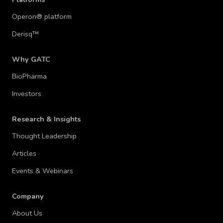
Operon® platform
Derisq™
Why GATC
BioPharma
Investors
Research & Insights
Thought Leadership
Articles
Events & Webinars
Company
About Us