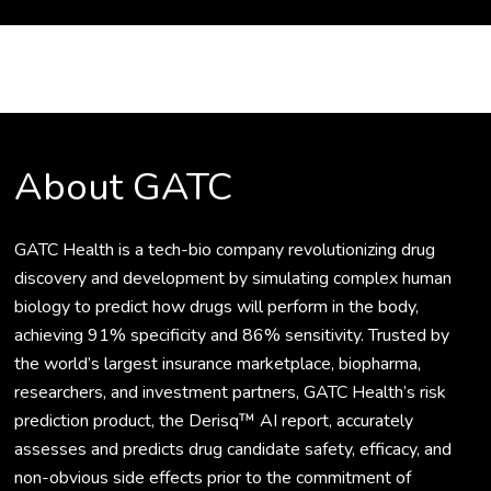
About GATC
GATC Health is a tech-bio company revolutionizing drug
discovery and development by simulating complex human
biology to predict how drugs will perform in the body,
achieving 91% specificity and 86% sensitivity. Trusted by
the world’s largest insurance marketplace, biopharma,
researchers, and investment partners, GATC Health’s risk
prediction product, the Derisq™ AI report, accurately
assesses and predicts drug candidate safety, efficacy, and
non-obvious side effects prior to the commitment of