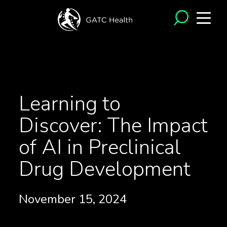
<- Back to Articles
Learning to
Discover: The Impact
of AI in Preclinical
Drug Development
November 15, 2024