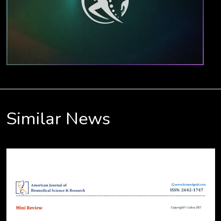
Similar News