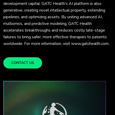
development capital. GATC Health’s AI platform is also
generative, creating novel intellectual property, extending
pipelines, and optimizing assets. By uniting advanced AI,
multiomics, and predictive modeling, GATC Health
accelerates breakthroughs and reduces costly late-stage
failures to bring safer, more effective therapies to patients
worldwide. For more information, visit www.gatchealth.com.
CONTACT US