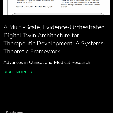
A Multi-Scale, Evidence-Orchestrated
Digital Twin Architecture for
Therapeutic Development: A Systems-
Theoretic Framework
Advances in Clinical and Medical Research
READ MORE
Platforms