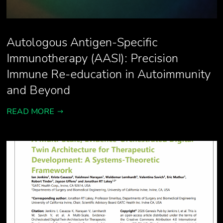
Autologous Antigen-Specific
Immunotherapy (AASI): Precision
Immune Re-education in Autoimmunity
and Beyond
READ MORE