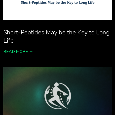
Short-Peptides May be the Key to Long
Life
READ MORE