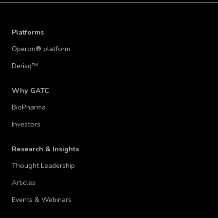
WATCH WEBINAR
Platforms
Operon® platform
Derisq™
Why GATC
BioPharma
Investors
Research & Insights
Thought Leadership
Articles
Events & Webinars