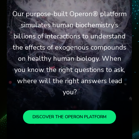
Our purpose-built Operon® platform
simulates human biochemistry’s
billions of interactions to understand
the effects of exogenous compounds
on healthy human biology. When
you know the right questions to ask,
where will the right answers lead
you?
DISCOVER THE OPERON PLATFORM