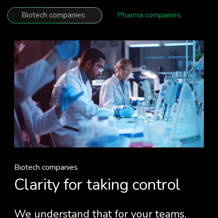
Biotech companies
Pharma companies
F
Biotech companies
Clarity for taking control
We understand that for your teams,