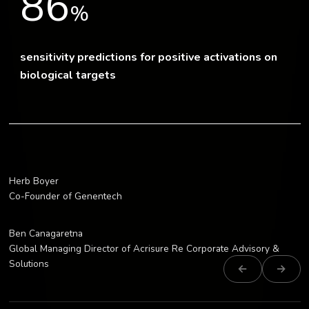
86
%
sensitivity predictions for positive activations on
biological targets
Herb Boyer
“This is mission-specific artificial int
Co-Founder of Genentech
Ben Canagaretna
“GATC’s AI has enabled this first-of-a-k
Global Managing Director of Acrisure Re Corporate Advisory &
Solutions