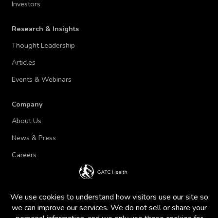
Investors
Research & Insights
Thought Leadership
Articles
Events & Webinars
Company
About Us
News & Press
Careers