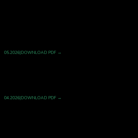
A Multi-Scale, Evidence-Orchestrated Digital Twin
Architecture for Therapeutic Development: A
Systems-Theoretic Framework
05.2026
|
DOWNLOAD PDF →
Harnessing AI to Revolutionize Drug Discovery
04.2026
|
DOWNLOAD PDF →
Operon™ Platform–Enabled for Cardiometabolic
Biomarker Screening and Precision Treatment