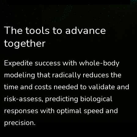
The tools to advance
together
Expedite success with whole-body
modeling that radically reduces the
time and costs needed to validate and
risk-assess, predicting biological
responses with optimal speed and
precision.