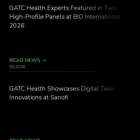
GATC Health Experts Featured in Two
High-Profile Panels at BIO International
2026
READ NEWS
06.2026
GATC Health Showcases Digital Twin
Innovations at Sanofi