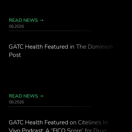
READ NEWS
06.2026
GATC Health Featured in The Dominion
Post
READ NEWS
06.2026
GATC Health Featured on Citeline’s In
Vivo Podcast: A “FICO Score” for Drug