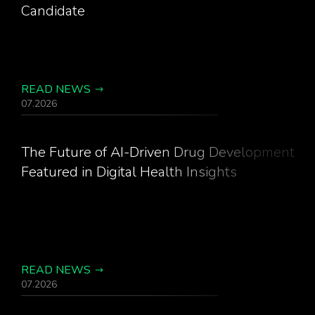
Candidate
READ NEWS
07.2026
The Future of AI-Driven Drug Development
Featured in Digital Health Insights
READ NEWS
07.2026