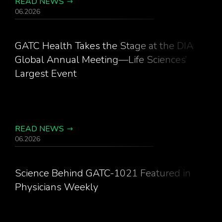
READ NEWS
06.2026
GATC Health Takes the Stage at the DIA
Global Annual Meeting—Life Sciences’
Largest Event
READ NEWS
06.2026
Science Behind GATC-1021 Featured in
Physicians Weekly