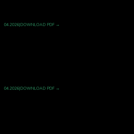
Strategies: A Type 2 Diabetes–Centered Review
with Cardiovascular Extension
04.2026
|
DOWNLOAD PDF →
AI-Enabled Identification of Histaminergic
Mechanisms Underlying Infusion-Related
Dermatologic Reactions to a Targeted Oncolytic
Peptide.
04.2026
|
DOWNLOAD PDF →