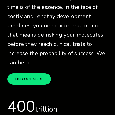
time is of the essence. In the face of
costly and lengthy development
timelines, you need acceleration and
that means de-risking your molecules
before they reach clinical trials to
increase the probability of success. We
can help.
FIND OUT MORE
400
trillion