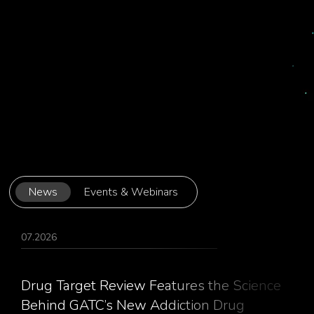
News
Events & Webinars
07.2026
Drug Target Review Features the Science
Behind GATC’s New Addiction Drug