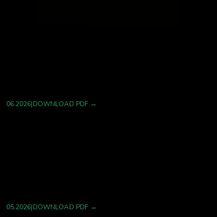
Latest publications
Coal Workers’ Pneumoconiosis in the 21st
Century: Emerging Trends, Treatment Gaps, and
Prognostic Uncertainties in a Resurgent
Occupational Lung Disease
06.2026
|
DOWNLOAD PDF →
The Multi-Omics Profiling of Early-Passage
Mesenchymal Stem Cell Exosomes Reveals
Potential Targets for Attenuating Diabetic
Inflammatory Pathophysiology
05.2026
|
DOWNLOAD PDF →