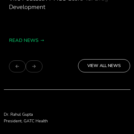
Development
READ NEWS
VIEW ALL NEWS
Dr. Rahul Gupta
“GATC Health helps get safe and innovat
President, GATC Health