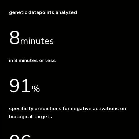
genetic datapoints analyzed
8
minutes
in 8 minutes or less
91
%
specificity predictions for negative activations on
biological targets