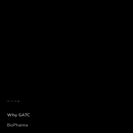
Platforms
Operon® platform
Derisq™
Why GATC
BioPharma