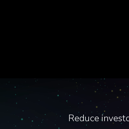
Reduce investo