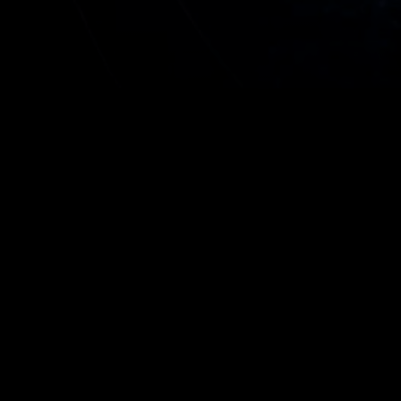
ilt on GATC Health’s proprietary Operon®
ine, the Derisq report does exactly what it
-risks decision-making anywhere in the