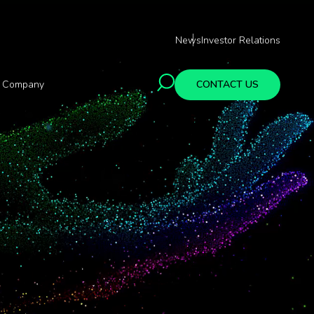
News
Investor Relations
Company
CONTACT US