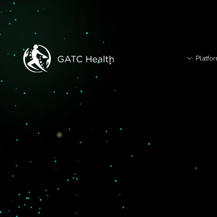
Platfo
T
TM