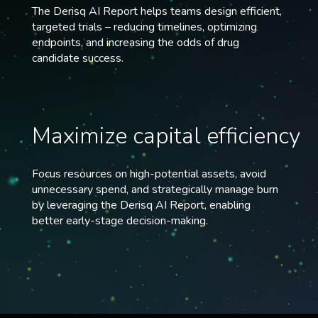
The Derisq AI Report helps teams design efficient,
targeted trials – reducing timelines, optimizing
endpoints, and increasing the odds of drug
candidate success.
Maximize capital efficiency
Focus resources on high-potential assets, avoid
unnecessary spend, and strategically manage burn
by leveraging the Derisq AI Report, enabling
better early-stage decision-making.