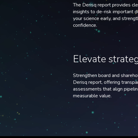
The Derisq report provides cl
insights to de-risk important d
your science early, and streng
confidence.
Elevate strate
Strengthen board and sharehol
Derisq report, offering transp
assessments that align pipelin
measurable value.