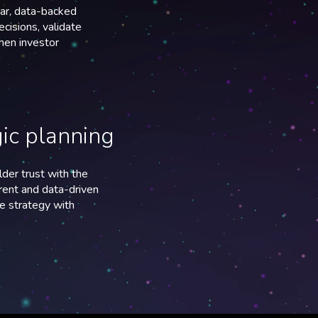
ear, data-backed
ecisions, validate
then investor
gic planning
der trust with the
arent and data-driven
e strategy with