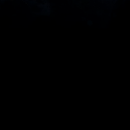
 AI
 says: it