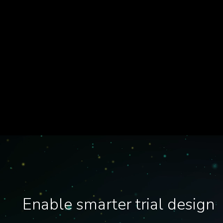
Enable smarter trial design