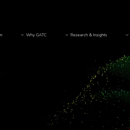
rm
Why GATC
Research & Insights
M