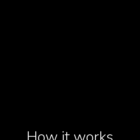
ficacy,
y.
10-
to progress th
How it works