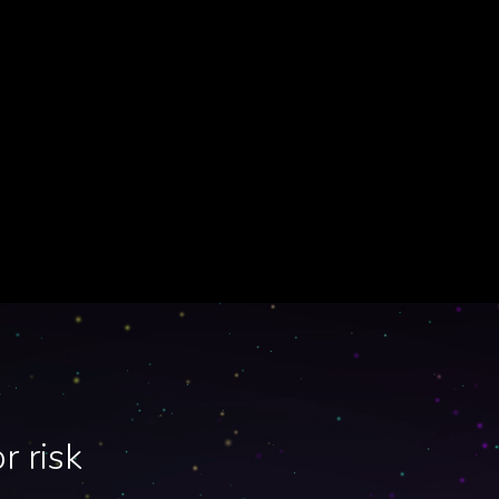
r risk