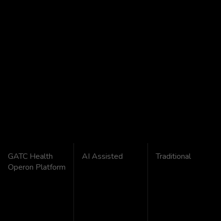
GATC Health
AI Assisted
Traditional
Operon Platform