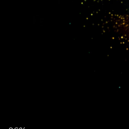
Explore Platform Capabilities:
Derisq report: risk prediction & validation
Operon: discovery & development