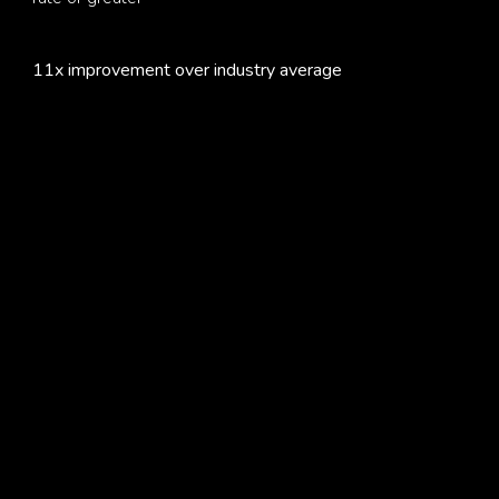
11x improvement over industry average