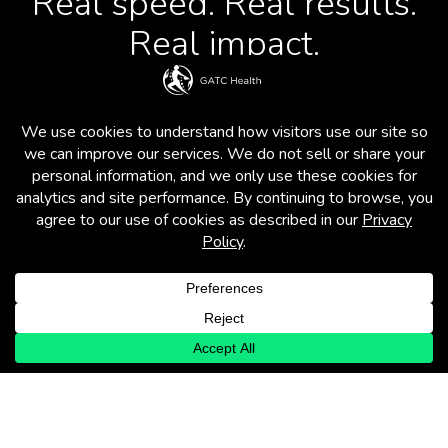
Real speed. Real results.
Real impact.
Operon is more than just a platform. It’s a
comprehensive process and partnership
model that dramatically accelerates drug
discovery and development – from
uncovering novel drug IP and repurposing
shelved candidates to extending
indications and optimizing clinical
development.