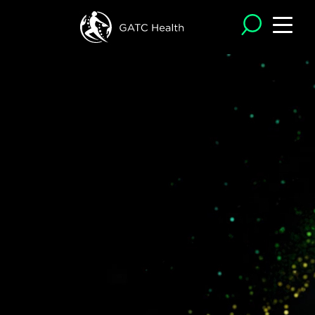
Operon®
is GATC Health’s
proprietary
,
AI
-powered
discovery
engine
,
where predictive
intelligence meets collaborative
innovation.