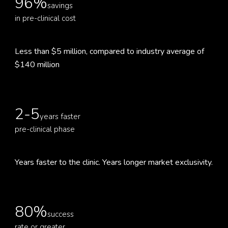
96%
savings
in pre-clinical cost
Less than $5 million, compared to industry average of
$140 million
2-5
years faster
pre-clinical phase
Years faster to the clinic. Years longer market exclusivity.
80%
success
rate or greater