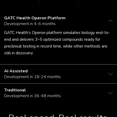
GATC Health Operon Platform
Development in 4-6 months
GATC Health’s Operon platform simulates biology end-to-
end and delivers 3–5 optimized compounds ready for
preclinical testing in record time, while other methods are
still in discovery
AI Assisted
Development in 18-24 months
Traditional
Development in 36-48 months