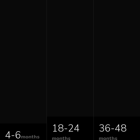
18-24
36-48
4-6
months
months
months