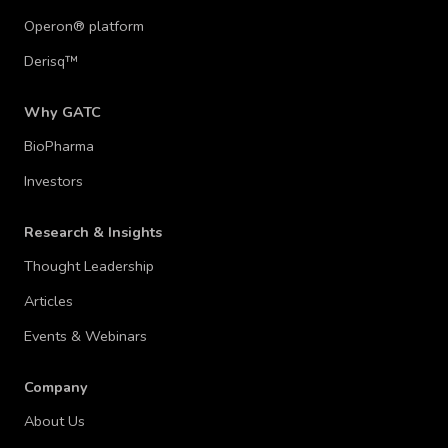
Operon® platform
Derisq™
Why GATC
BioPharma
Investors
Research & Insights
Thought Leadership
Articles
Events & Webinars
Company
About Us