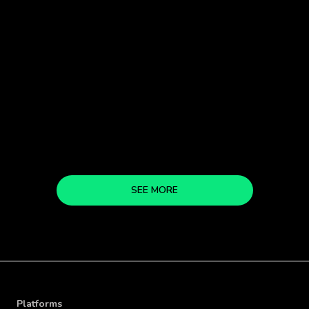
READ MORE
SEE MORE
Platforms