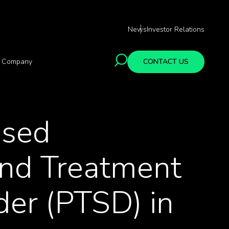
News
Investor Relations
Company
CONTACT US
ased
and Treatment
der (PTSD) in