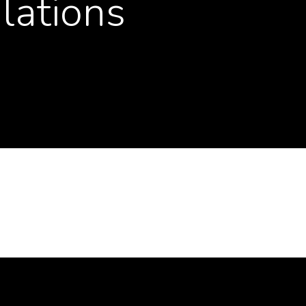
lations