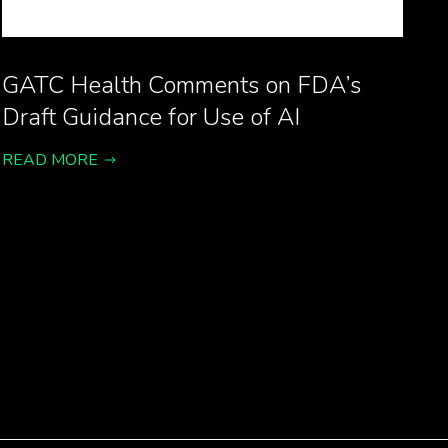
GATC Health Comments on FDA’s
Draft Guidance for Use of AI
READ MORE