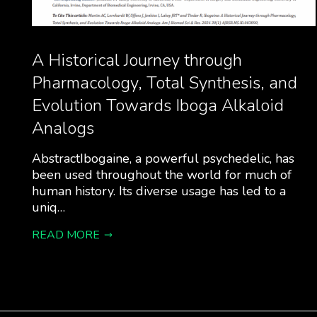
A Historical Journey through
Pharmacology, Total Synthesis, and
Evolution Towards Iboga Alkaloid
Analogs
AbstractIbogaine, a powerful psychedelic, has
been used throughout the world for much of
human history. Its diverse usage has led to a
uniq…
READ MORE