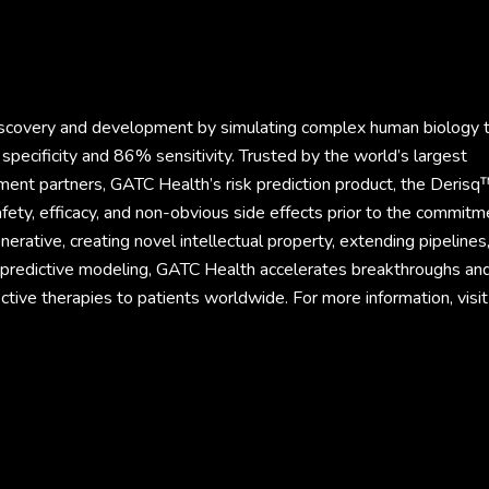
discovery and development by simulating complex human biology 
specificity and 86% sensitivity. Trusted by the world’s largest
ment partners, GATC Health’s risk prediction product, the Derisq
fety, efficacy, and non-obvious side effects prior to the commitm
rative, creating novel intellectual property, extending pipelines
d predictive modeling, GATC Health accelerates breakthroughs an
ective therapies to patients worldwide. For more information, visit