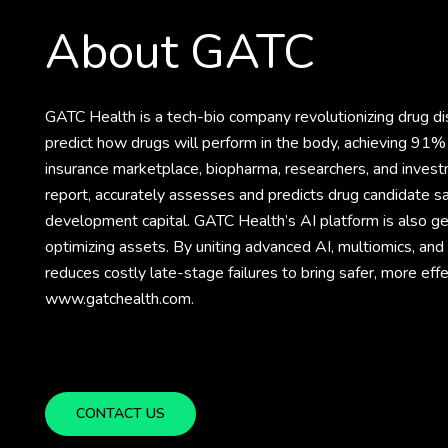
About GATC
GATC Health is a tech-bio company revolutionizing drug 
predict how drugs will perform in the body, achieving 91% 
insurance marketplace, biopharma, researchers, and invest
report, accurately assesses and predicts drug candidate sa
development capital. GATC Health’s AI platform is also gene
optimizing assets. By uniting advanced AI, multiomics, an
reduces costly late-stage failures to bring safer, more eff
www.gatchealth.com.
CONTACT US