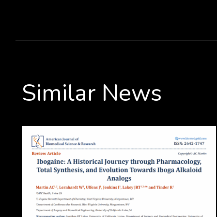
Similar News