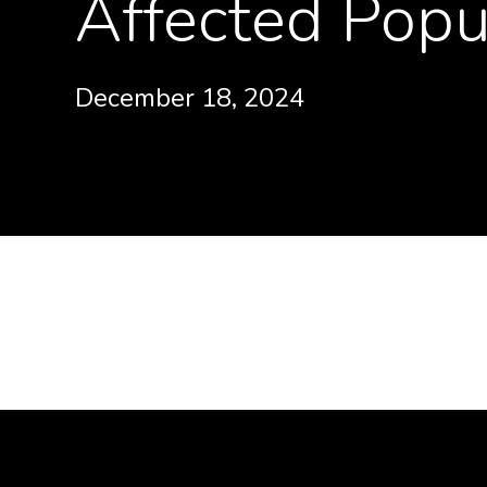
Affected Popu
December 18, 2024