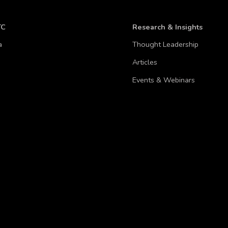
TC
Research & Insights
a
Thought Leadership
Articles
Events & Webinars