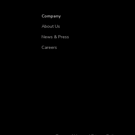
Company
About Us
News & Press
Careers