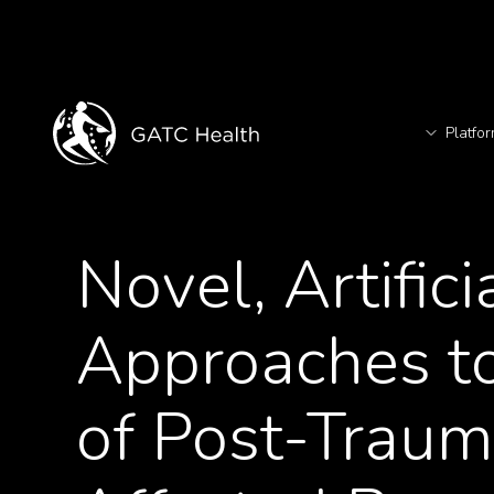
Platfo
T
<- Back to Articles
Novel, Artific
TM
Approaches to
of Post-Traum