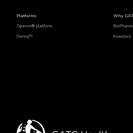
Platforms
Why GA
Operon® platform
BioPharm
Derisq™
Investors