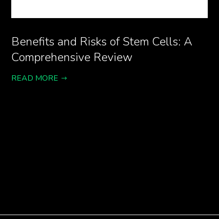
Benefits and Risks of Stem Cells: A
Comprehensive Review
READ MORE