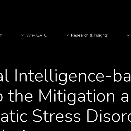
rm
Why GATC
Research & Insights
M
ial Intelligence-b
 the Mitigation 
atic Stress Disor