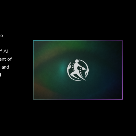
to
™ AI
ent of
, and
d