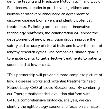
genome testing and Predictive Multiomics™, and Liquid
Biosciences, a leader in predictive algorithms and
biomarker discovery, announced an agreement to
discover disease biomarkers and identify potential
treatments. By linking both companies’ innovative
technology platforms, the collaboration will speed the
development of new prescription drugs, improve the
safety and accuracy of clinical trials and lower the cost of
lengthy research cycles. The companies’ shared goal is
to enable clients to get effective treatments to patients
sooner and at lower cost.
“This partnership will provide a more complete picture of
how a disease works and potential treatments,” said
Patrick Lilley, CEO at Liquid Biosciences. “By combining
our Emerge mathematical evolution platform with
GATC’s comprehensive biological analysis, we can
identify the right biology sooner and focus on a smaller