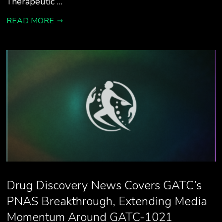
Therapeutic …
READ MORE
Drug Discovery News Covers GATC’s
PNAS Breakthrough, Extending Media
Momentum Around GATC-1021