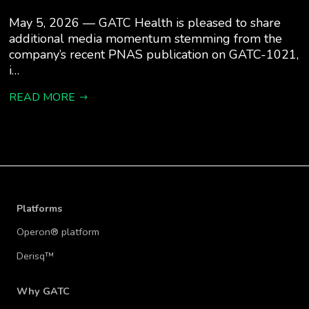
May 5, 2026 — GATC Health is pleased to share
additional media momentum stemming from the
company’s recent PNAS publication on GATC-1021,
i…
READ MORE
Platforms
Operon® platform
Derisq™
Why GATC