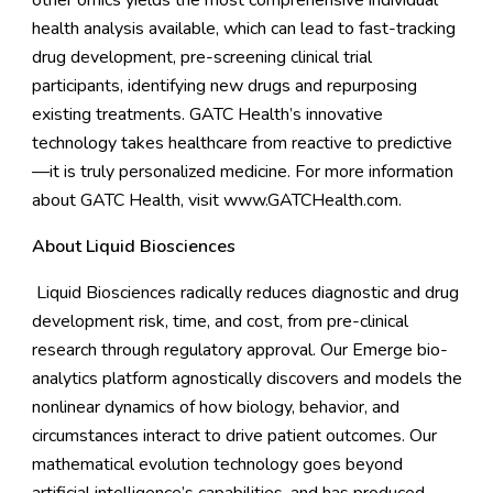
other omics yields the most comprehensive individual
health analysis available, which can lead to fast-tracking
drug development, pre-screening clinical trial
participants, identifying new drugs and repurposing
existing treatments. GATC Health’s innovative
technology takes healthcare from reactive to predictive
—it is truly personalized medicine. For more information
about GATC Health, visit
www.GATCHealth.com
.
About Liquid Biosciences
Liquid Biosciences radically reduces diagnostic and drug
development risk, time, and cost, from pre-clinical
research through regulatory approval. Our Emerge bio-
analytics platform agnostically discovers and models the
nonlinear dynamics of how biology, behavior, and
circumstances interact to drive patient outcomes. Our
mathematical evolution technology goes beyond