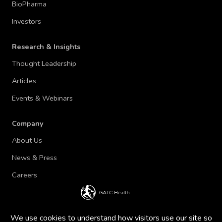
BioPharma
Investors
Research & Insights
Thought Leadership
Articles
Events & Webinars
Company
About Us
News & Press
Careers