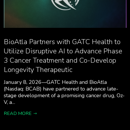
BioAtla Partners with GATC Health to
Utilize Disruptive AI to Advance Phase
3 Cancer Treatment and Co-Develop
Longevity Therapeutic
January 8, 2026—GATC Health and BioAtla
(Nasdaq: BCAB) have partnered to advance late-
stage development of a promising cancer drug, Oz-
V, a…
READ MORE