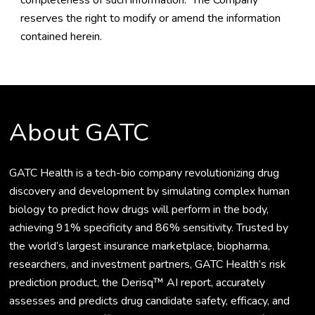
completeness of such information. The Company
reserves the right to modify or amend the information
contained herein.
About GATC
GATC Health is a tech-bio company revolutionizing drug
discovery and development by simulating complex human
biology to predict how drugs will perform in the body,
achieving 91% specificity and 86% sensitivity. Trusted by
the world’s largest insurance marketplace, biopharma,
researchers, and investment partners, GATC Health’s risk
prediction product, the Derisq™ AI report, accurately
assesses and predicts drug candidate safety, efficacy, and