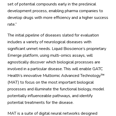
set of potential compounds early in the preclinical
development process, enabling pharma companies to
develop drugs with more efficiency and a higher success
rate.”
The initial pipeline of diseases slated for evaluation
includes a variety of neurological diseases with
significant unmet needs. Liquid Bioscience’s proprietary
Emerge platform, using multi-omics assays, will
agnostically discover which biological processes are
involved in a particular disease. This will enable GATC
Health’s innovative Multiomic Advanced Technology™
(MAT) to focus on the most important biological
processes and illuminate the functional biology, model
potentially influenceable pathways, and identify
potential treatments for the disease.
MAT is a suite of digital neural networks designed