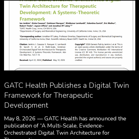
GATC Health Publishes a Digital Twin
Framework for Therapeutic
Development
May 8, 2026 — GATC Health has announced the
publication of “A Multi-Scale, Evidence-
Orchestrated Digital Twin Architecture for