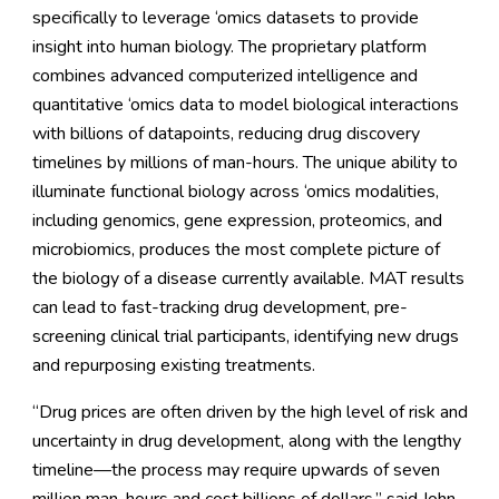
specifically to leverage ‘omics datasets to provide
insight into human biology. The proprietary platform
combines advanced computerized intelligence and
quantitative ‘omics data to model biological interactions
with billions of datapoints, reducing drug discovery
timelines by millions of man-hours. The unique ability to
illuminate functional biology across ‘omics modalities,
including genomics, gene expression, proteomics, and
microbiomics, produces the most complete picture of
the biology of a disease currently available. MAT results
can lead to fast-tracking drug development, pre-
screening clinical trial participants, identifying new drugs
and repurposing existing treatments.
“Drug prices are often driven by the high level of risk and
uncertainty in drug development, along with the lengthy
timeline—the process may require upwards of seven