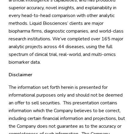
artificial intelligence’s capabilities, and has produced
superior accuracy, novel insights, and explainability in
every head-to-head comparison with other analytic
methods. Liquid Biosciences’ clients are major
biopharma firms, diagnostic companies, and world-class
research institutions. We’ve completed over 165 major
analytic projects across 44 diseases, using the full
spectrum of clinical trial, real-world, and multi-omics
biomarker data.
Disclaimer
The information set forth herein is presented for
informational purposes only and should not be deemed
an offer to sell securities. This presentation contains
information which the Company believes to be correct,
including certain financial information and projections, but
the Company does not guarantee as to the accuracy or