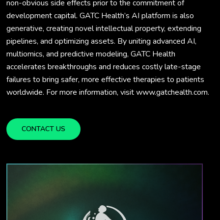
non-obvious side effects prior to the commitment of
development capital. GATC Health’s AI platform is also
generative, creating novel intellectual property, extending
pipelines, and optimizing assets. By uniting advanced AI,
multiomics, and predictive modeling, GATC Health
accelerates breakthroughs and reduces costly late-stage
failures to bring safer, more effective therapies to patients
worldwide. For more information, visit www.gatchealth.com.
CONTACT US