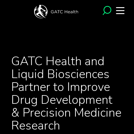
<- Back to News
GATC Health and
Liquid Biosciences
Partner to Improve
Drug Development
& Precision Medicine
Research