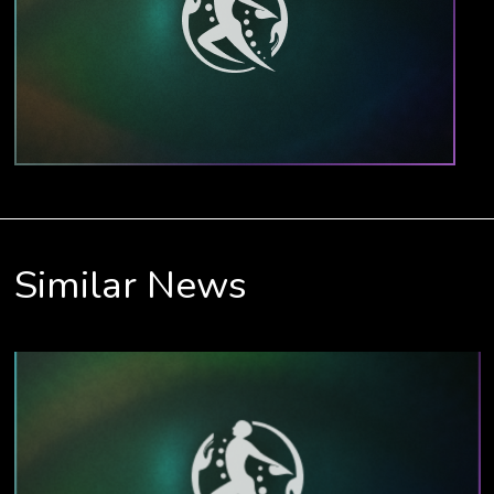
Similar News