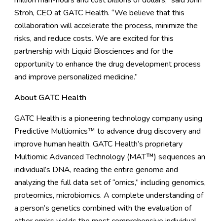
million man-hours and cost billions of dollars,” said John
Stroh, CEO at GATC Health. “We believe that this
collaboration will accelerate the process, minimize the
risks, and reduce costs. We are excited for this
partnership with Liquid Biosciences and for the
opportunity to enhance the drug development process
and improve personalized medicine.”
About GATC Health
GATC Health is a pioneering technology company using
Predictive Multiomics™ to advance drug discovery and
improve human health. GATC Health’s proprietary
Multiomic Advanced Technology (MAT™) sequences an
individual’s DNA, reading the entire genome and
analyzing the full data set of “omics,” including genomics,
proteomics, microbiomics. A complete understanding of
a person’s genetics combined with the evaluation of