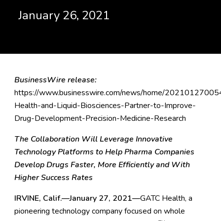
January 26, 2021
BusinessWire release:
https://www.businesswire.com/news/home/20210127005
Health-and-Liquid-Biosciences-Partner-to-Improve-
Drug-Development-Precision-Medicine-Research
The Collaboration Will Leverage Innovative
Technology Platforms to Help Pharma Companies
Develop Drugs Faster, More Efficiently and With
Higher Success Rates
IRVINE, Calif.—January 27, 2021—
GATC Health, a
pioneering technology company focused on whole