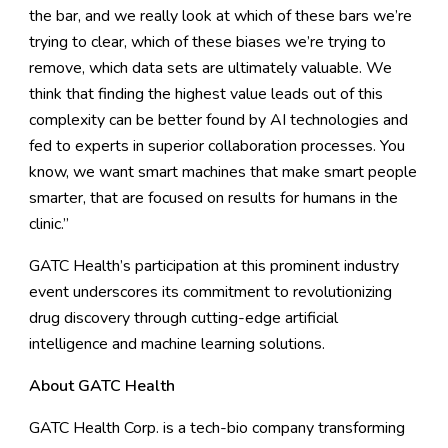
the bar, and we really look at which of these bars we’re
trying to clear, which of these biases we’re trying to
remove, which data sets are ultimately valuable. We
think that finding the highest value leads out of this
complexity can be better found by AI technologies and
fed to experts in superior collaboration processes. You
know, we want smart machines that make smart people
smarter, that are focused on results for humans in the
clinic.”
GATC Health’s participation at this prominent industry
event underscores its commitment to revolutionizing
drug discovery through cutting-edge artificial
intelligence and machine learning solutions.
About GATC Health
GATC Health Corp. is a tech-bio company transforming