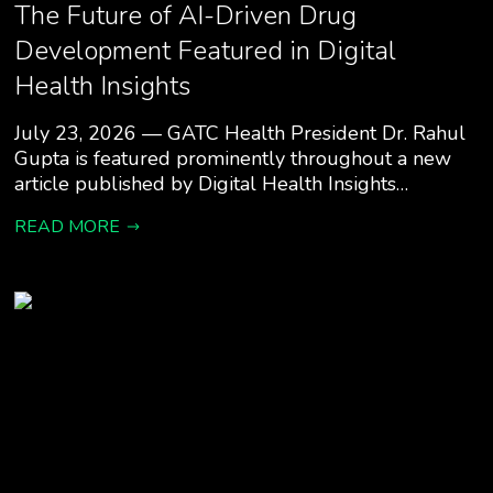
The Future of AI-Driven Drug
Development Featured in Digital
Health Insights
July 23, 2026 — GATC Health President Dr. Rahul
Gupta is featured prominently throughout a new
article published by Digital Health Insights…
READ MORE