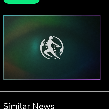
Similar News