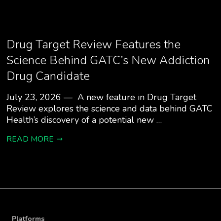
Drug Target Review Features the
Science Behind GATC’s New Addiction
Drug Candidate
July 23, 2026 — A new feature in Drug Target
Review explores the science and data behind GATC
Health’s discovery of a potential new …
READ MORE
Platforms