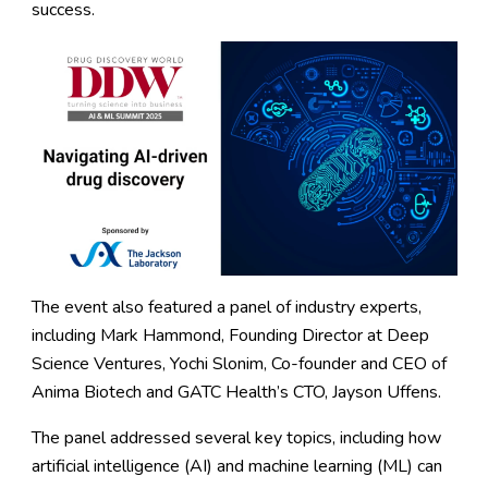
success.
The event also featured a panel of industry experts,
including Mark Hammond, Founding Director at
Deep
Science Ventures
, Yochi Slonim, Co-founder and CEO of
Anima Biotech
and
GATC Health’s
CTO, Jayson Uffens.
The panel addressed several key topics, including how
artificial intelligence (AI) and machine learning (ML) can