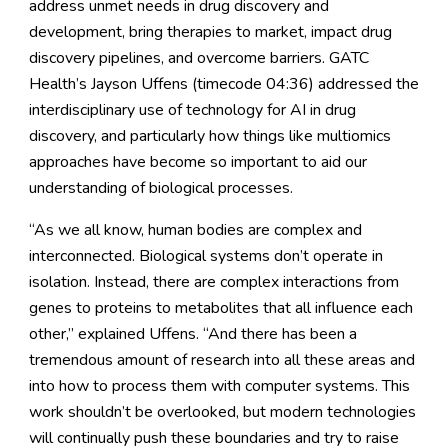
address unmet needs in drug discovery and
development, bring therapies to market, impact drug
discovery pipelines, and overcome barriers. GATC
Health’s Jayson Uffens (timecode 04:36) addressed the
interdisciplinary use of technology for AI in drug
discovery, and particularly how things like multiomics
approaches have become so important to aid our
understanding of biological processes.
“As we all know, human bodies are complex and
interconnected. Biological systems don’t operate in
isolation. Instead, there are complex interactions from
genes to proteins to metabolites that all influence each
other,” explained Uffens. “And there has been a
tremendous amount of research into all these areas and
into how to process them with computer systems. This
work shouldn’t be overlooked, but modern technologies
will continually push these boundaries and try to raise