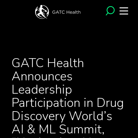
<- Back to News
GATC Health
Announces
Leadership
Participation in Drug
Discovery World’s
AI & ML Summit,