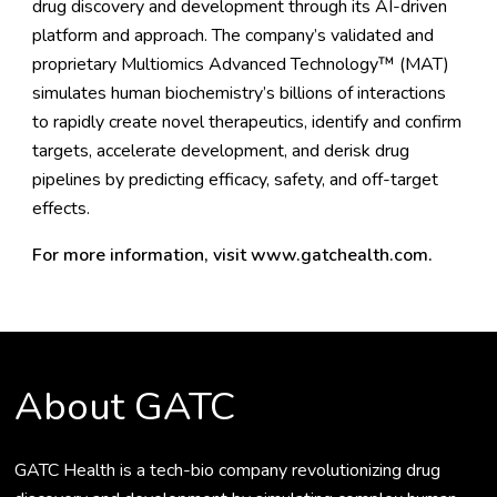
drug discovery and development through its AI-driven
platform and approach. The company’s validated and
proprietary Multiomics Advanced Technology™ (MAT)
simulates human biochemistry’s billions of interactions
to rapidly create novel therapeutics, identify and confirm
targets, accelerate development, and derisk drug
pipelines by predicting efficacy, safety, and off-target
effects.
For more information, visit
www.gatchealth.com
.
About GATC
GATC Health is a tech-bio company revolutionizing drug