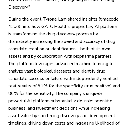
Discovery.”
During the event, Tyrone Lam shared insights (timecode
42:29) into how GATC Health’s proprietary AI platform
is transforming the drug discovery process by
dramatically increasing the speed and accuracy of drug
candidate creation or identification—both of its own
assets and by collaboration with biopharma partners.
The platform leverages advanced machine learning to
analyze vast biological datasets and identify drug
candidate success or failure with independently verified
test results of 91% for the specificity (true positive) and
86% for the sensitivity. The company’s uniquely
powerful AI platform substantially de-risks scientific,
business, and investment decisions while increasing
asset value by shortening discovery and development
timelines, driving down costs and increasing likelihood of