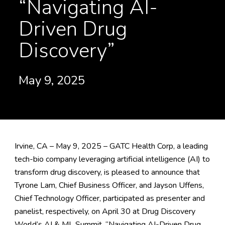
“Navigating AI-
Driven Drug
Discovery”
May 9, 2025
Irvine, CA – May 9, 2025 – GATC Health Corp, a leading
tech-bio company leveraging artificial intelligence (AI) to
transform drug discovery, is pleased to announce that
Tyrone Lam, Chief Business Officer, and Jayson Uffens,
Chief Technology Officer, participated as presenter and
panelist, respectively, on April 30 at
Drug Discovery
World’s AI & ML Summit
, “Navigating AI-Driven Drug