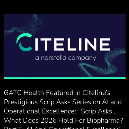
GATC Health Featured in Citeline’s
Prestigious Scrip Asks Series on AI and
Operational Excellence: “Scrip Asks…
What Does 2026 Hold For Biopharma?