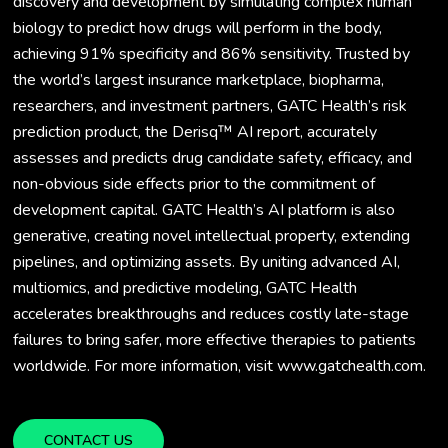
discovery and development by simulating complex human
biology to predict how drugs will perform in the body,
achieving 91% specificity and 86% sensitivity. Trusted by
the world’s largest insurance marketplace, biopharma,
researchers, and investment partners, GATC Health’s risk
prediction product, the Derisq™ AI report, accurately
assesses and predicts drug candidate safety, efficacy, and
non-obvious side effects prior to the commitment of
development capital. GATC Health’s AI platform is also
generative, creating novel intellectual property, extending
pipelines, and optimizing assets. By uniting advanced AI,
multiomics, and predictive modeling, GATC Health
accelerates breakthroughs and reduces costly late-stage
failures to bring safer, more effective therapies to patients
worldwide. For more information, visit www.gatchealth.com.
CONTACT US