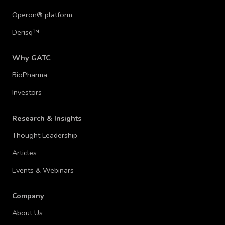
Operon® platform
Derisq™
Why GATC
BioPharma
Investors
Research & Insights
Thought Leadership
Articles
Events & Webinars
Company
About Us