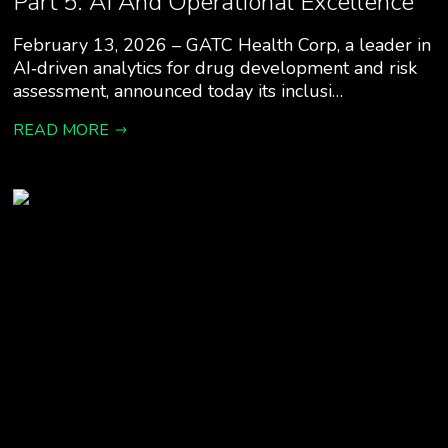
Part 5: AI And Operational Excellence”
February 13, 2026 – GATC Health Corp, a leader in
AI‑driven analytics for drug development and risk
assessment, announced today its inclusi…
READ MORE