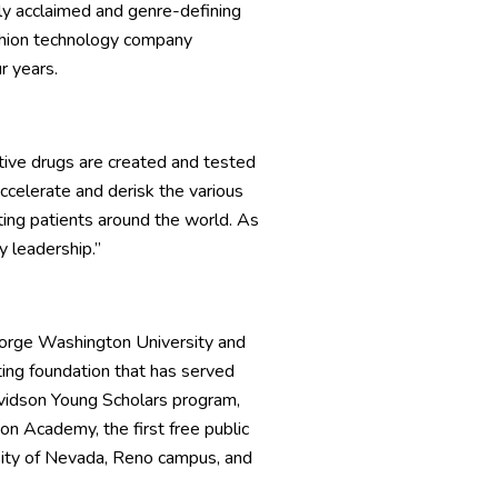
ally acclaimed and genre-defining
shion technology company
r years.
tive drugs are created and tested
accelerate and derisk the various
ing patients around the world. As
 leadership.”
George Washington University and
ting foundation that has served
Davidson Young Scholars program,
n Academy, the first free public
ersity of Nevada, Reno campus, and