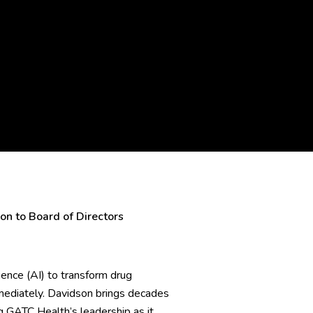
n to Board of Directors
gence (AI) to transform drug
mmediately. Davidson brings decades
ng GATC Health’s leadership as it