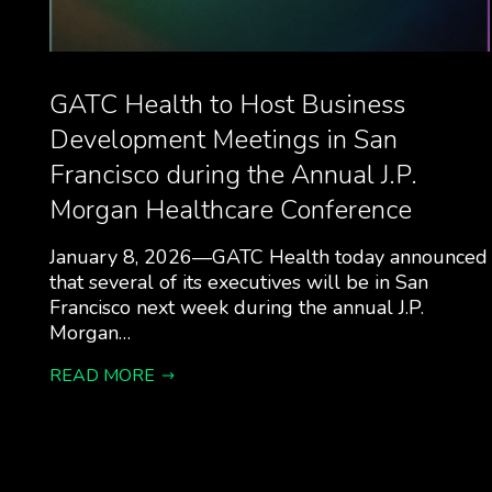
GATC Health to Host Business
Development Meetings in San
Francisco during the Annual J.P.
Morgan Healthcare Conference
January 8, 2026—GATC Health today announced
that several of its executives will be in San
Francisco next week during the annual J.P.
Morgan…
READ MORE