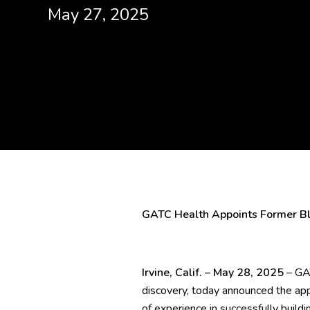
May 27, 2025
GATC Health Appoints Former Bli
Irvine, Calif. – May 28, 2025
– GAT
discovery, today announced the app
of experience in successfully build