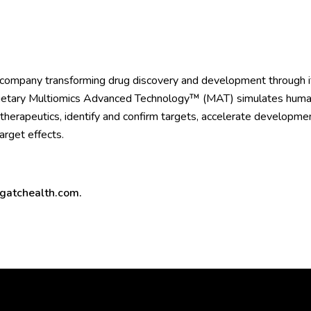
 company transforming drug discovery and development through it
ietary Multiomics Advanced Technology™ (MAT) simulates human b
l therapeutics, identify and confirm targets, accelerate developme
target effects.
atchealth.com
.