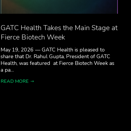
GATC Health Takes the Main Stage at
Fierce Biotech Week
May 19, 2026 — GATC Health is pleased to
share that Dr. Rahul Gupta, President of GATC
Health, was featured at Fierce Biotech Week as
a pa…
READ MORE