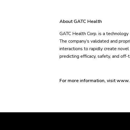
About GATC Health
GATC Health Corp. is a technology
The company’s validated and propr
interactions to rapidly create nove
predicting efficacy, safety, and off-
For more information, visit
www.g