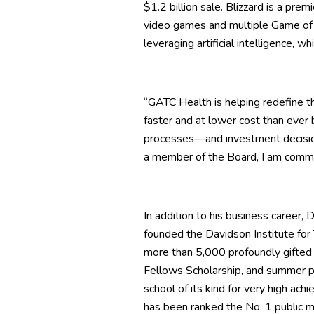
$1.2 billion sale. Blizzard is a pre
video games and multiple Game of 
leveraging artificial intelligence, w
“GATC Health is helping redefine t
faster and at lower cost than ever 
processes—and investment decision
a member of the Board, I am commit
In addition to his business career
founded the Davidson Institute for
more than 5,000 profoundly gifted c
Fellows Scholarship, and summer pr
school of its kind for very high ac
has been ranked the No. 1 public mi