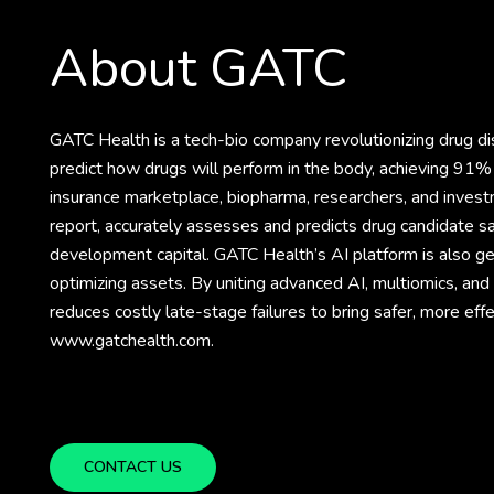
About GATC
GATC Health is a tech-bio company revolutionizing drug 
predict how drugs will perform in the body, achieving 91% 
insurance marketplace, biopharma, researchers, and invest
report, accurately assesses and predicts drug candidate sa
development capital. GATC Health’s AI platform is also gene
optimizing assets. By uniting advanced AI, multiomics, an
reduces costly late-stage failures to bring safer, more eff
www.gatchealth.com.
CONTACT US