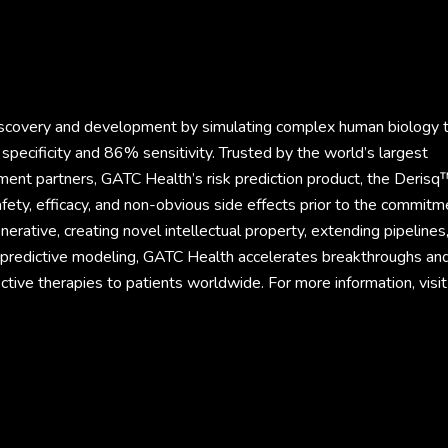
discovery and development by simulating complex human biology 
specificity and 86% sensitivity. Trusted by the world’s largest
ment partners, GATC Health’s risk prediction product, the Derisq
fety, efficacy, and non-obvious side effects prior to the commitm
rative, creating novel intellectual property, extending pipelines
d predictive modeling, GATC Health accelerates breakthroughs an
ective therapies to patients worldwide. For more information, visit