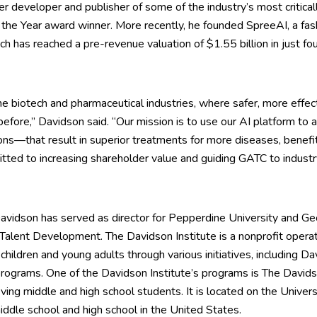
mier developer and publisher of some of the industry’s most critic
the Year award winner. More recently, he founded SpreeAI, a fa
hich has reached a pre-revenue valuation of $1.55 billion in just fou
he biotech and pharmaceutical industries, where safer, more effec
before,” Davidson said. “Our mission is to use our AI platform to 
s—that result in superior treatments for more diseases, benefit
ted to increasing shareholder value and guiding GATC to industry
, Davidson has served as director for Pepperdine University and 
 Talent Development. The Davidson Institute is a nonprofit opera
hildren and young adults through various initiatives, including 
ograms. One of the Davidson Institute’s programs is The Davidso
hieving middle and high school students. It is located on the Univ
ddle school and high school in the United States.