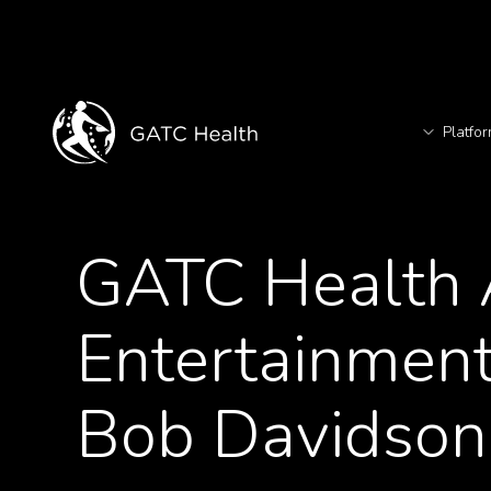
Platfo
T
<- Back to News
GATC Health A
TM
Entertainment
Bob Davidson 