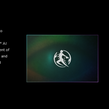
to
™ AI
ent of
, and
d