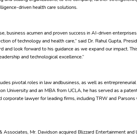
telligence-driven health care solutions.
ise, business acumen and proven success in AI-driven enterprises
ection of technology and health care,” said Dr. Rahul Gupta, Pres
rd and look forward to his guidance as we expand our impact. T
eadership and technological excellence.”
ludes pivotal roles in law andbusiness, as well as entrepreneurial
on University and an MBA from UCLA, he has served as a paten
nd corporate lawyer for leading firms, including TRW and Parsons
 Associates, Mr. Davidson acquired Blizzard Entertainment and 