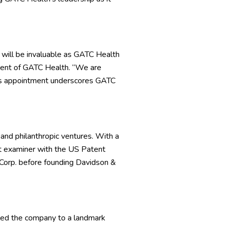
 will be invaluable as GATC Health
ident of GATC Health. “We are
his appointment underscores GATC
 and philanthropic ventures. With a
t examiner with the US Patent
 Corp. before founding Davidson &
led the company to a landmark