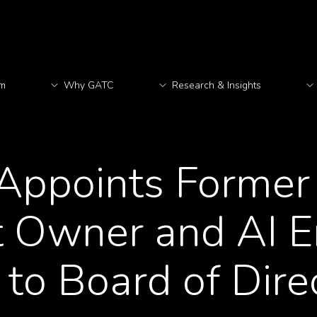
rm
Why GATC
Research & Insights
M
ppoints Former 
 Owner and AI E
to Board of Dire