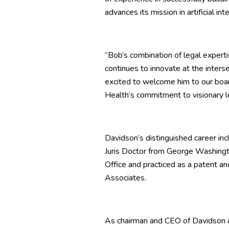
advances its mission in artificial in
“Bob’s combination of legal expert
continues to innovate at the inters
excited to welcome him to our boa
Health’s commitment to visionary l
Davidson’s distinguished career inc
Juris Doctor from George Washingt
Office and practiced as a patent a
Associates.
As chairman and CEO of Davidson &