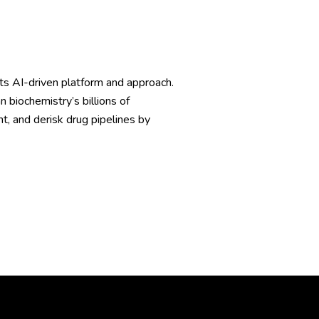
s AI-driven platform and approach.
iochemistry’s billions of
nt, and derisk drug pipelines by