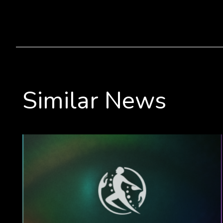
Similar News