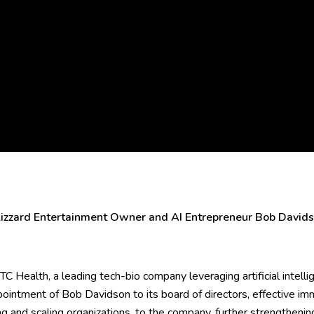
zzard Entertainment Owner and AI Entrepreneur Bob Davidso
C Health, a leading tech-bio company leveraging artificial intelli
ointment of Bob Davidson to its board of directors, effective i
ing and scaling organizations, to the company, further strengtheni