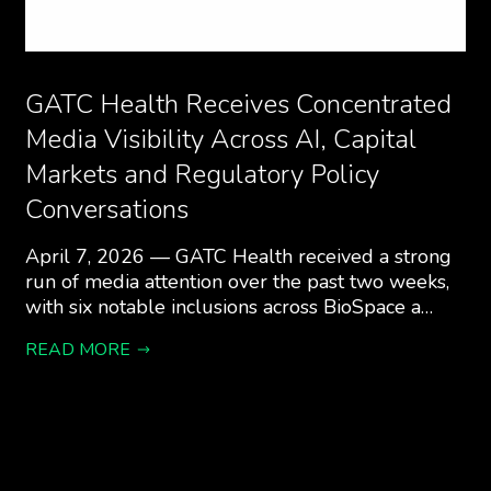
GATC Health Receives Concentrated
Media Visibility Across AI, Capital
Markets and Regulatory Policy
Conversations
April 7, 2026 — GATC Health received a strong
run of media attention over the past two weeks,
with six notable inclusions across BioSpace a…
READ MORE