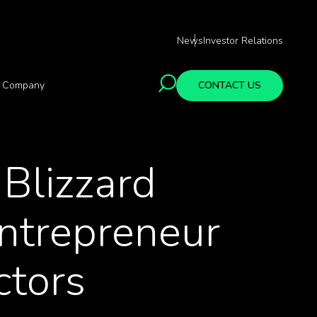
News
Investor Relations
Company
CONTACT US
Blizzard
ntrepreneur
ctors