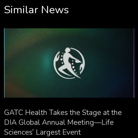
Similar News
GATC Health Takes the Stage at the
DIA Global Annual Meeting—Life
Sciences’ Largest Event