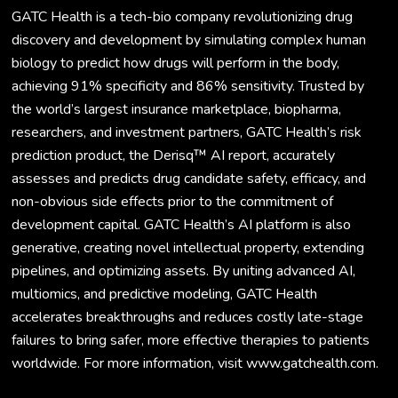
GATC Health is a tech-bio company revolutionizing drug
discovery and development by simulating complex human
biology to predict how drugs will perform in the body,
achieving 91% specificity and 86% sensitivity. Trusted by
the world’s largest insurance marketplace, biopharma,
researchers, and investment partners, GATC Health’s risk
prediction product, the Derisq™ AI report, accurately
assesses and predicts drug candidate safety, efficacy, and
non-obvious side effects prior to the commitment of
development capital. GATC Health’s AI platform is also
generative, creating novel intellectual property, extending
pipelines, and optimizing assets. By uniting advanced AI,
multiomics, and predictive modeling, GATC Health
accelerates breakthroughs and reduces costly late-stage
failures to bring safer, more effective therapies to patients
worldwide. For more information, visit www.gatchealth.com.