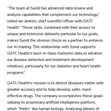
“The team at Syndi has advanced data review and
analysis capabilities that complement our technology,”
noted Ian Jenkins, chief scientific officer with GATC
Health. “Those skills, combined with their access to
unique and extensive datasets particular to our goals,
makes Syndi the obvious choice as a partner to enhance
our AI training. This relationship with Syndi supports
GATC Health’s best-in-class multiomic data to advance
our disease detection and treatment development
initiatives, particularly for our diabetes and heart health
programs.”
GATC Health’s mission is to detect diseases earlier with
greater accuracy and to help develop safer, more
effective drugs. The company accomplishes these goals
utilizing its proprietary artificial intelligence platform,
which “thinks” like human biology. Analyzing billions of