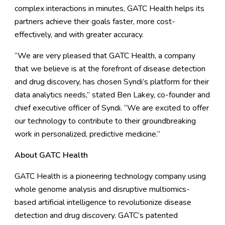
complex interactions in minutes, GATC Health helps its
partners achieve their goals faster, more cost-
effectively, and with greater accuracy.
“We are very pleased that GATC Health, a company
that we believe is at the forefront of disease detection
and drug discovery, has chosen Syndi’s platform for their
data analytics needs,” stated Ben Lakey, co-founder and
chief executive officer of Syndi. “We are excited to offer
our technology to contribute to their groundbreaking
work in personalized, predictive medicine.”
About GATC Health
GATC Health is a pioneering technology company using
whole genome analysis and disruptive multiomics-
based artificial intelligence to revolutionize disease
detection and drug discovery. GATC’s patented