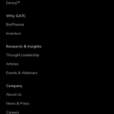
Derisq™
Why GATC
BioPharma
Investors
Research & Insights
Thought Leadership
Articles
Events & Webinars
Company
About Us
News & Press
Careers