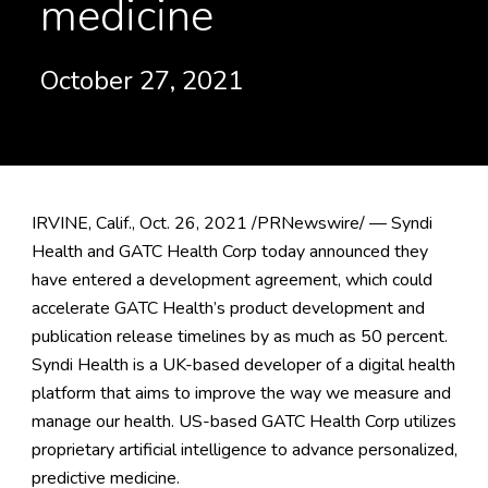
medicine
October 27, 2021
IRVINE, Calif., Oct. 26, 2021 /PRNewswire/ — Syndi
Health and GATC Health Corp today announced they
have entered a development agreement, which could
accelerate GATC Health’s product development and
publication release timelines by as much as 50 percent.
Syndi Health is a UK-based developer of a digital health
platform that aims to improve the way we measure and
manage our health. US-based GATC Health Corp utilizes
proprietary artificial intelligence to advance personalized,
predictive medicine.