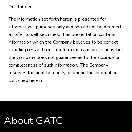
Disclaimer
The information set forth herein is presented for
informational purposes only and should not be deemed
an offer to sell securities. This presentation contains
information which the Company believes to be correct,
including certain financial information and projections, but
the Company does not guarantee as to the accuracy or
completeness of such information. The Company
reserves the right to modify or amend the information
contained herein.
About GATC