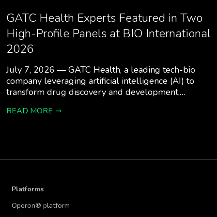
GATC Health Experts Featured in Two
High-Profile Panels at BIO International
2026
July 7, 2026 — GATC Health, a leading tech-bio
company leveraging artificial intelligence (AI) to
transform drug discovery and development,…
READ MORE
Platforms
Operon® platform