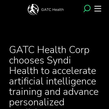
<- Back to News
GATC Health Corp
chooses Syndi
Health to accelerate
artificial intelligence
training and advance
personalized