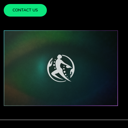
CONTACT US