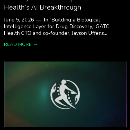
Health’s AI Breakthrough
June 5, 2026 — In “Building a Biological
Intelligence Layer for Drug Discovery,“ GATC
Health CTO and co-founder, Jayson Uffens…
READ MORE