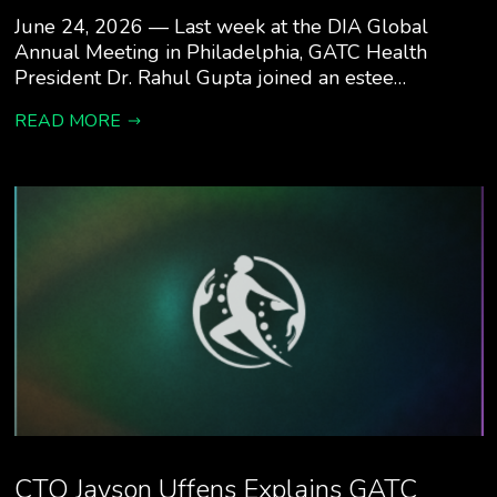
June 24, 2026 — Last week at the DIA Global
Annual Meeting in Philadelphia, GATC Health
President Dr. Rahul Gupta joined an estee…
READ MORE
CTO Jayson Uffens Explains GATC