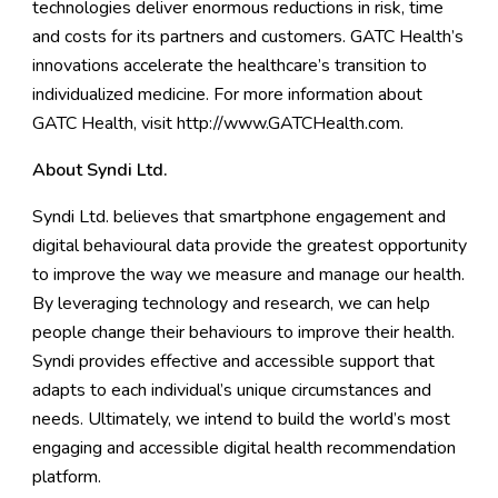
technologies deliver enormous reductions in risk, time
and costs for its partners and customers. GATC Health’s
innovations accelerate the healthcare’s transition to
individualized medicine. For more information about
GATC Health, visit
http://www.GATCHealth.com
.
About Syndi Ltd.
Syndi Ltd.
believes that smartphone engagement and
digital behavioural data provide the greatest opportunity
to improve the way we measure and manage our health.
By leveraging technology and research, we can help
people change their behaviours to improve their health.
Syndi provides effective and accessible support that
adapts to each individual’s unique circumstances and
needs. Ultimately, we intend to build the world’s most
engaging and accessible digital health recommendation
platform.