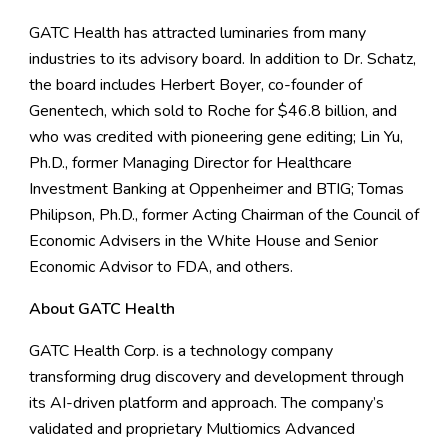
GATC Health has attracted luminaries from many
industries to its advisory board. In addition to Dr. Schatz,
the board includes Herbert Boyer, co-founder of
Genentech, which sold to Roche for $46.8 billion, and
who was credited with pioneering gene editing; Lin Yu,
Ph.D., former Managing Director for Healthcare
Investment Banking at Oppenheimer and BTIG; Tomas
Philipson, Ph.D., former Acting Chairman of the Council of
Economic Advisers in the White House and Senior
Economic Advisor to FDA, and others.
About GATC Health
GATC Health Corp. is a technology company
transforming drug discovery and development through
its AI-driven platform and approach. The company’s
validated and proprietary Multiomics Advanced