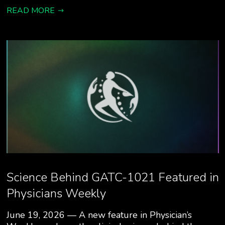
READ MORE
Science Behind GATC-1021 Featured in
Physicians Weekly
June 19, 2026 — A new feature in Physician’s