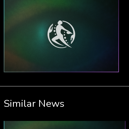
Similar News