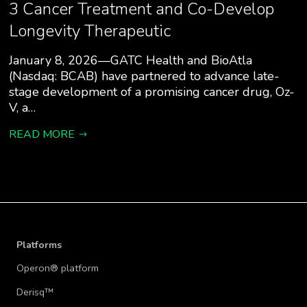
3 Cancer Treatment and Co-Develop
Longevity Therapeutic
January 8, 2026—GATC Health and BioAtla
(Nasdaq: BCAB) have partnered to advance late-
stage development of a promising cancer drug, Oz-
V, a…
READ MORE
Platforms
Operon® platform
Derisq™