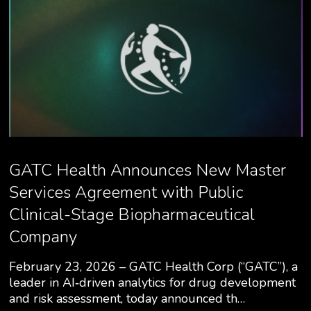
GATC Health Announces New Master
Services Agreement with Public
Clinical-Stage Biopharmaceutical
Company
February 23, 2026 – GATC Health Corp (“GATC”), a
leader in AI‑driven analytics for drug development
and risk assessment, today announced th…