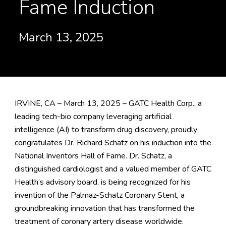
Fame Induction
March 13, 2025
IRVINE, CA – March 13, 2025 – GATC Health Corp., a
leading tech-bio company leveraging artificial
intelligence (AI) to transform drug discovery, proudly
congratulates Dr. Richard Schatz on his induction into the
National Inventors Hall of Fame. Dr. Schatz, a
distinguished cardiologist and a valued member of GATC
Health’s advisory board, is being recognized for his
invention of the Palmaz-Schatz Coronary Stent, a
groundbreaking innovation that has transformed the
treatment of coronary artery disease worldwide.