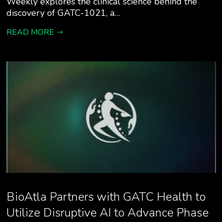
Weekly explores the clinical science behind the
discovery of GATC-1021, a…
READ MORE
BioAtla Partners with GATC Health to
Utilize Disruptive AI to Advance Phase