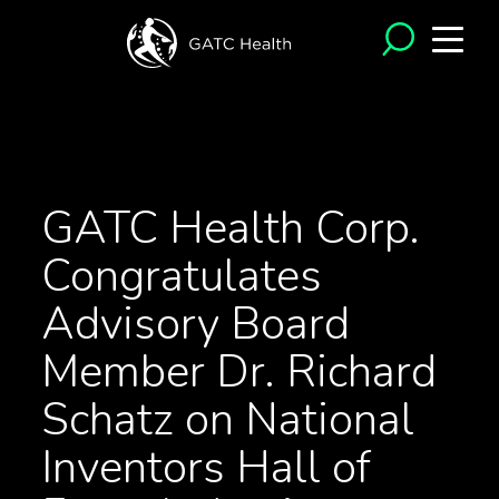
<- Back to News
GATC Health Corp.
Congratulates
Advisory Board
Member Dr. Richard
Schatz on National
Inventors Hall of