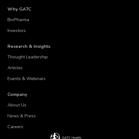
Why GATC
BioPharma
Investors
Research & Insights
Thought Leadership
Articles
Events & Webinars
Company
About Us
News & Press
Careers