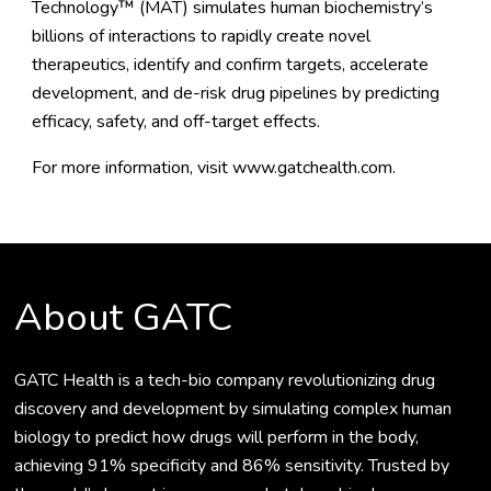
Technology™ (MAT) simulates human biochemistry’s
billions of interactions to rapidly create novel
therapeutics, identify and confirm targets, accelerate
development, and de-risk drug pipelines by predicting
efficacy, safety, and off-target effects.
For more information, visit
www.gatchealth.com
.
About GATC
GATC Health is a tech-bio company revolutionizing drug
discovery and development by simulating complex human
biology to predict how drugs will perform in the body,
achieving 91% specificity and 86% sensitivity. Trusted by