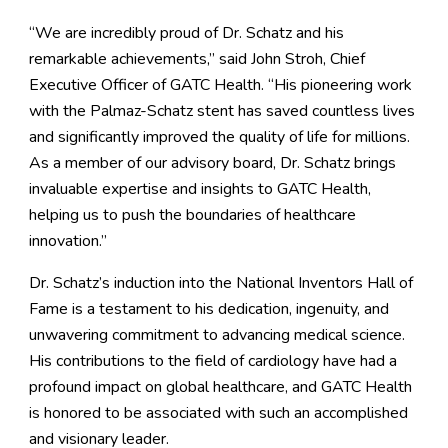
“We are incredibly proud of Dr. Schatz and his
remarkable achievements,” said John Stroh, Chief
Executive Officer of GATC Health. “His pioneering work
with the Palmaz-Schatz stent has saved countless lives
and significantly improved the quality of life for millions.
As a member of our advisory board, Dr. Schatz brings
invaluable expertise and insights to GATC Health,
helping us to push the boundaries of healthcare
innovation.”
Dr. Schatz’s induction into the National Inventors Hall of
Fame is a testament to his dedication, ingenuity, and
unwavering commitment to advancing medical science.
His contributions to the field of cardiology have had a
profound impact on global healthcare, and GATC Health
is honored to be associated with such an accomplished
and visionary leader.