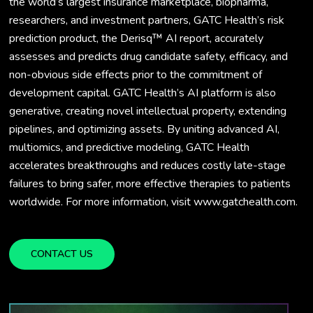
the world’s largest insurance marketplace, biopharma,
researchers, and investment partners, GATC Health’s risk
prediction product, the Derisq™ AI report, accurately
assesses and predicts drug candidate safety, efficacy, and
non-obvious side effects prior to the commitment of
development capital. GATC Health’s AI platform is also
generative, creating novel intellectual property, extending
pipelines, and optimizing assets. By uniting advanced AI,
multiomics, and predictive modeling, GATC Health
accelerates breakthroughs and reduces costly late-stage
failures to bring safer, more effective therapies to patients
worldwide. For more information, visit www.gatchealth.com.
CONTACT US