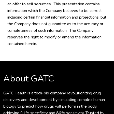
an offer to sell securities. This presentation contains
information which the Company believes to be correct,
including certain financial information and projections, but
the Company does not guarantee as to the accuracy or
completeness of such information. The Company
reserves the right to modify or amend the information
contained herein.
About GATC
GATC Health is a tech-bio company revolutionizing drug
discovery and development by simulating complex human
biology to predict how drugs will perform in the body,
achieving 91% specificity and 86% sensitivity. Trusted by