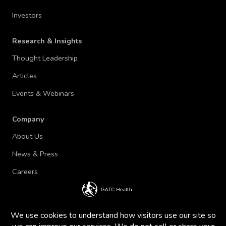
Investors
Research & Insights
Thought Leadership
Articles
Events & Webinars
Company
About Us
News & Press
Careers