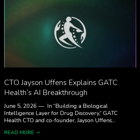
CTO Jayson Uffens Explains GATC
Health’s AI Breakthrough
June 5, 2026 — In “Building a Biological
Intelligence Layer for Drug Discovery,“ GATC
Health CTO and co-founder, Jayson Uffens…
READ MORE