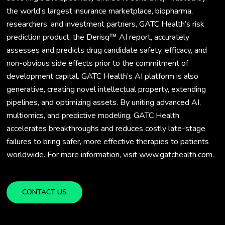
the world’s largest insurance marketplace, biopharma,
researchers, and investment partners, GATC Health’s risk
prediction product, the Derisq™ AI report, accurately
assesses and predicts drug candidate safety, efficacy, and
non-obvious side effects prior to the commitment of
development capital. GATC Health’s AI platform is also
generative, creating novel intellectual property, extending
pipelines, and optimizing assets. By uniting advanced AI,
multiomics, and predictive modeling, GATC Health
accelerates breakthroughs and reduces costly late-stage
failures to bring safer, more effective therapies to patients
worldwide. For more information, visit www.gatchealth.com.
CONTACT US