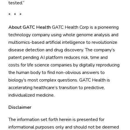
tested.”
* * *
About GATC Health
GATC Health Corp
is a pioneering
technology company using whole genome analysis and
multiomics-based artificial intelligence to revolutionize
disease detection and drug discovery. The company’s
patent pending AI platform reduces risk, time and
costs for life science companies by digitally reproducing
the human body to find non-obvious answers to
biology’s most complex questions. GATC Health is
accelerating healthcare’s transition to predictive,
individualized medicine.
Disclaimer
The information set forth herein is presented for
informational purposes only and should not be deemed