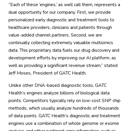
“Each of these ‘engines,’ as well call them, represents a
dual opportunity for our company. First, we provide
personalized early diagnostic and treatment tools to
healthcare providers, clinicians and patients through
value-added channel partners. Second, we are
continually collecting extremely valuable multiomics
data. This proprietary data fuels our drug discovery and
development efforts by improving our AI platform, as
well as providing a significant revenue stream,” stated
Jeff Moses, President of GATC Health.
Unlike other DNA-based diagnostic tools, GATC
Health’s engines analyze billions of biological data
points. Competitors typically rely on low-cost SNP chip
methods, which usually analyze hundreds of thousands
of data points. GATC Health’s diagnostic and treatment
engines use a combination of whole genome or exome