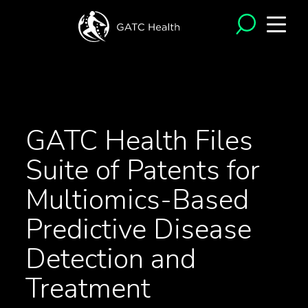
<- Back to News
GATC Health Files
Suite of Patents for
Multiomics-Based
Predictive Disease
Detection and
Treatment