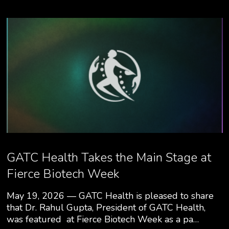
GATC Health Takes the Main Stage at
Fierce Biotech Week
May 19, 2026 — GATC Health is pleased to share
that Dr. Rahul Gupta, President of GATC Health,
was featured at Fierce Biotech Week as a pa…