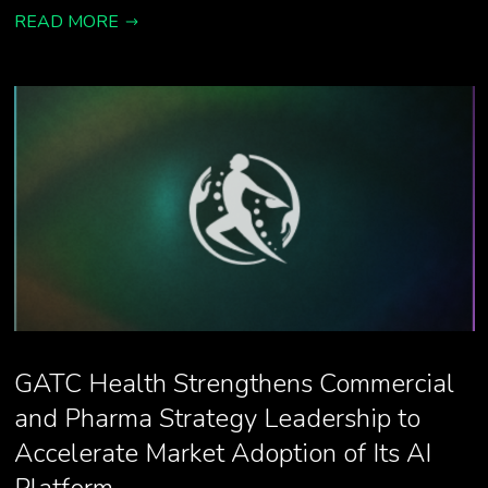
READ MORE
GATC Health Strengthens Commercial
and Pharma Strategy Leadership to
Accelerate Market Adoption of Its AI