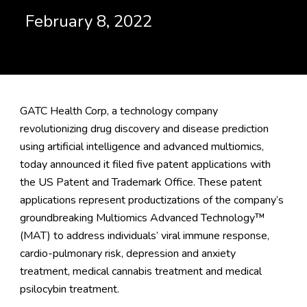
February 8, 2022
GATC Health Corp, a technology company
revolutionizing drug discovery and disease prediction
using artificial intelligence and advanced multiomics,
today announced it filed five patent applications with
the US Patent and Trademark Office. These patent
applications represent productizations of the company’s
groundbreaking Multiomics Advanced Technology™
(MAT) to address individuals’ viral immune response,
cardio-pulmonary risk, depression and anxiety
treatment, medical cannabis treatment and medical
psilocybin treatment.