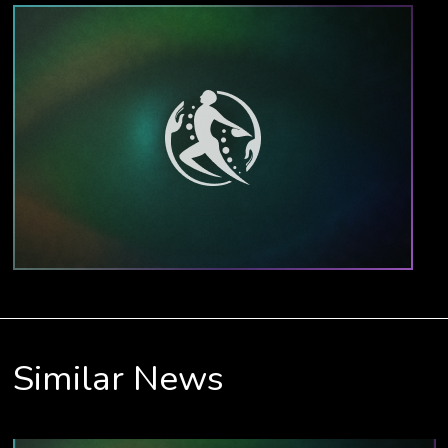
Similar News