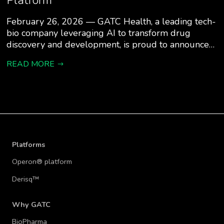
Platform
February 26, 2026 — GATC Health, a leading tech-
bio company leveraging AI to transform drug
discovery and development, is proud to announce…
READ MORE
Platforms
Operon® platform
Derisq™
Why GATC
BioPharma