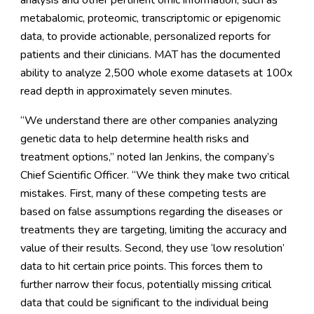
analysis and other pertinent omic information, such as
metabalomic, proteomic, transcriptomic or epigenomic
data, to provide actionable, personalized reports for
patients and their clinicians. MAT has the documented
ability to analyze 2,500 whole exome datasets at 100x
read depth in approximately seven minutes.
“We understand there are other companies analyzing
genetic data to help determine health risks and
treatment options,” noted Ian Jenkins, the company’s
Chief Scientific Officer. “We think they make two critical
mistakes. First, many of these competing tests are
based on false assumptions regarding the diseases or
treatments they are targeting, limiting the accuracy and
value of their results. Second, they use ‘low resolution’
data to hit certain price points. This forces them to
further narrow their focus, potentially missing critical
data that could be significant to the individual being