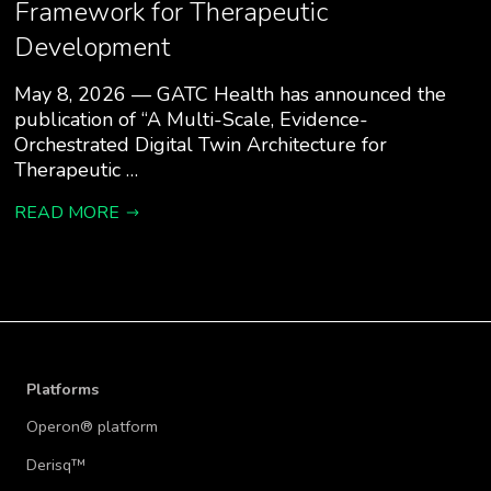
Framework for Therapeutic
Development
May 8, 2026 — GATC Health has announced the
publication of “A Multi-Scale, Evidence-
Orchestrated Digital Twin Architecture for
Therapeutic …
READ MORE
Platforms
Operon® platform
Derisq™