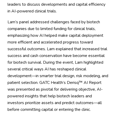
leaders to discuss developments and capital efficiency
in AI-powered clinical trials.
Lam’s panel addressed challenges faced by biotech
companies due to limited funding for clinical trials,
emphasizing how AI helped make capital deployment
more efficient and accelerated progress toward
successful outcomes. Lam explained that increased trial
success and cash conservation have become essential
for biotech survival. During the event, Lam highlighted
several critical ways AI has reshaped clinical
development—in smarter trial design, risk modeling, and
patient selection. GATC Health’s
Derisq™ AI Report
was presented as pivotal for delivering objective, AI-
powered insights that help biotech leaders and
investors prioritize assets and predict outcomes—all
before committing capital or entering the clinic.