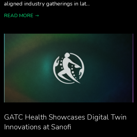
aligned industry gatherings in lat…
READ MORE
GATC Health Showcases Digital Twin
Innovations at Sanofi