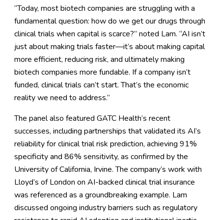
“Today, most biotech companies are struggling with a
fundamental question: how do we get our drugs through
clinical trials when capital is scarce?” noted Lam. “AI isn’t
just about making trials faster—it’s about making capital
more efficient, reducing risk, and ultimately making
biotech companies more fundable. If a company isn’t
funded, clinical trials can’t start. That’s the economic
reality we need to address.”
The panel also featured GATC Health’s recent
successes, including partnerships that validated its AI’s
reliability for clinical trial risk prediction, achieving 91%
specificity and 86% sensitivity, as confirmed by the
University of California, Irvine. The company’s work with
Lloyd’s of London on AI-backed clinical trial insurance
was referenced as a groundbreaking example. Lam
discussed ongoing industry barriers such as regulatory