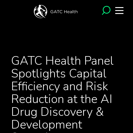
<- Back to News
GATC Health Panel
Spotlights Capital
Efficiency and Risk
Reduction at the AI
Drug Discovery &
Development