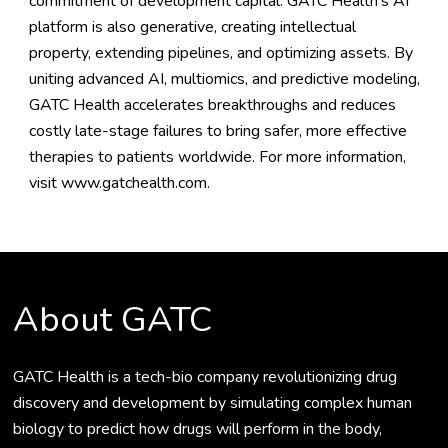
commitment of development capital. GATC Health’s AI
platform is also generative, creating intellectual
property, extending pipelines, and optimizing assets. By
uniting advanced AI, multiomics, and predictive modeling,
GATC Health accelerates breakthroughs and reduces
costly late-stage failures to bring safer, more effective
therapies to patients worldwide. For more information,
visit
www.gatchealth.com
.
About GATC
GATC Health is a tech-bio company revolutionizing drug
discovery and development by simulating complex human
biology to predict how drugs will perform in the body,