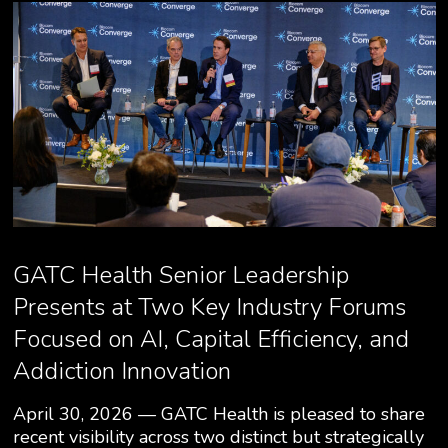
GATC Health Senior Leadership
Presents at Two Key Industry Forums
Focused on AI, Capital Efficiency, and
Addiction Innovation
April 30, 2026 — GATC Health is pleased to share
recent visibility across two distinct but strategically