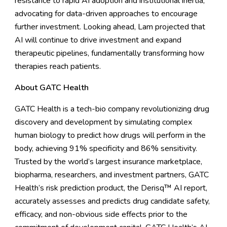
resistance to rapid AI adoption and institutional inertia,
advocating for data-driven approaches to encourage
further investment. Looking ahead, Lam projected that
AI will continue to drive investment and expand
therapeutic pipelines, fundamentally transforming how
therapies reach patients.
About GATC Health
GATC Health is a tech-bio company revolutionizing drug
discovery and development by simulating complex
human biology to predict how drugs will perform in the
body, achieving 91% specificity and 86% sensitivity.
Trusted by the world’s largest insurance marketplace,
biopharma, researchers, and investment partners, GATC
Health’s risk prediction product, the Derisq™ AI report,
accurately assesses and predicts drug candidate safety,
efficacy, and non-obvious side effects prior to the