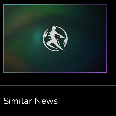
Similar News