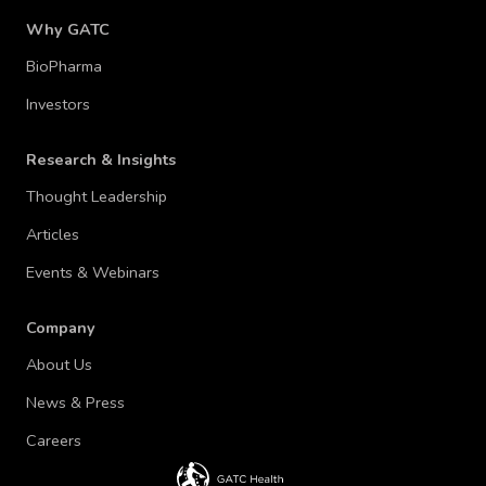
Why GATC
BioPharma
Investors
Research & Insights
Thought Leadership
Articles
Events & Webinars
Company
About Us
News & Press
Careers