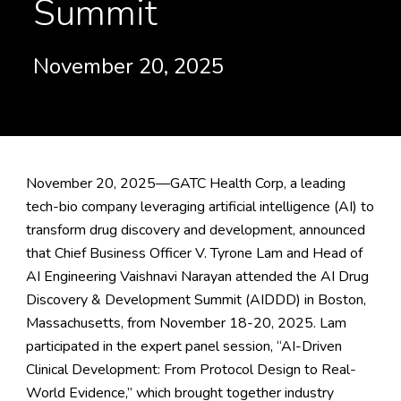
Summit
November 20, 2025
November 20, 2025—GATC Health Corp, a leading
tech-bio company leveraging artificial intelligence (AI) to
transform drug discovery and development, announced
that Chief Business Officer V. Tyrone Lam and Head of
AI Engineering Vaishnavi Narayan attended the
AI Drug
Discovery & Development Summit
(AIDDD) in Boston,
Massachusetts, from November 18-20, 2025. Lam
participated in the expert panel session, “AI-Driven
Clinical Development: From Protocol Design to Real-
World Evidence,” which brought together industry