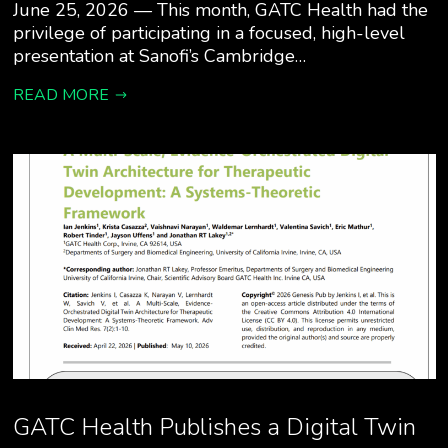
June 25, 2026 — This month, GATC Health had the
privilege of participating in a focused, high-level
presentation at Sanofi’s Cambridge…
READ MORE
GATC Health Publishes a Digital Twin