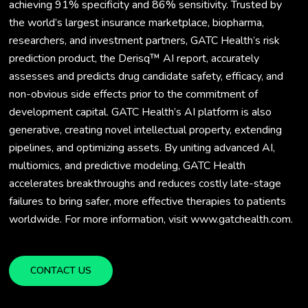
achieving 91% specificity and 86% sensitivity. Trusted by
the world’s largest insurance marketplace, biopharma,
researchers, and investment partners, GATC Health’s risk
prediction product, the Derisq™ AI report, accurately
assesses and predicts drug candidate safety, efficacy, and
non-obvious side effects prior to the commitment of
development capital. GATC Health’s AI platform is also
generative, creating novel intellectual property, extending
pipelines, and optimizing assets. By uniting advanced AI,
multiomics, and predictive modeling, GATC Health
accelerates breakthroughs and reduces costly late-stage
failures to bring safer, more effective therapies to patients
worldwide. For more information, visit www.gatchealth.com.
CONTACT US