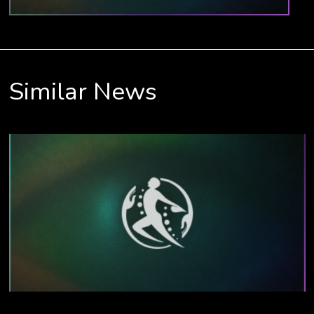
Similar News