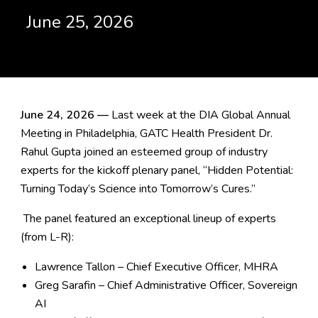
June 25, 2026
June 24, 2026 —
Last week at the DIA Global Annual
Meeting in Philadelphia, GATC Health President Dr.
Rahul Gupta joined an esteemed group of industry
experts for the kickoff plenary panel,
“Hidden Potential:
Turning Today’s Science into Tomorrow’s Cures.”
The panel featured an exceptional lineup of experts
(from L-R):
Lawrence Tallon – Chief Executive Officer, MHRA
Greg Sarafin – Chief Administrative Officer, Sovereign
AI