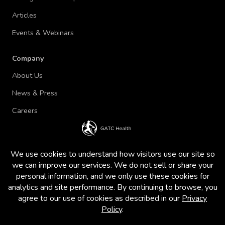
Articles
Events & Webinars
Company
About Us
News & Press
Careers
Terms of Use and Privacy Policy