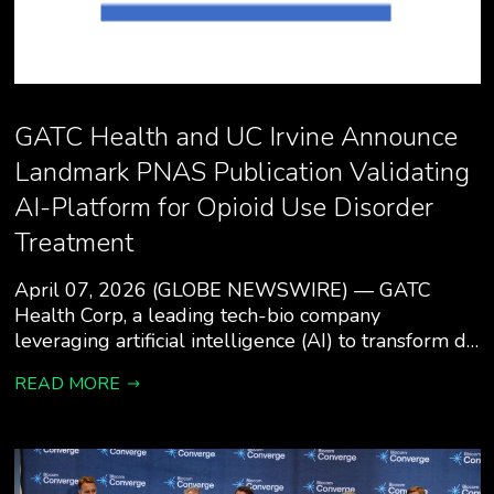
GATC Health and UC Irvine Announce
Landmark PNAS Publication Validating
AI-Platform for Opioid Use Disorder
Treatment
April 07, 2026 (GLOBE NEWSWIRE) — GATC
Health Corp, a leading tech-bio company
leveraging artificial intelligence (AI) to transform d…
READ MORE