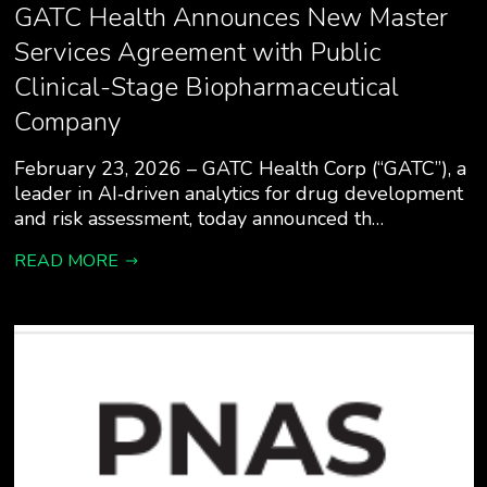
GATC Health Announces New Master
Services Agreement with Public
Clinical-Stage Biopharmaceutical
Company
February 23, 2026 – GATC Health Corp (“GATC”), a
leader in AI‑driven analytics for drug development
and risk assessment, today announced th…
READ MORE