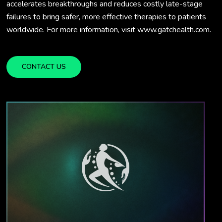
accelerates breakthroughs and reduces costly late-stage
failures to bring safer, more effective therapies to patients
worldwide. For more information, visit www.gatchealth.com.
CONTACT US