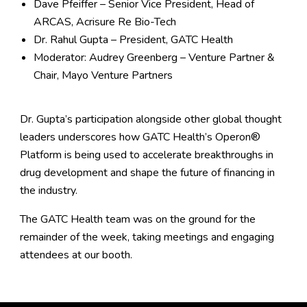
Dave Pfeiffer – Senior Vice President, Head of
ARCAS, Acrisure Re Bio-Tech
Dr. Rahul Gupta – President, GATC Health
Moderator: Audrey Greenberg – Venture Partner &
Chair, Mayo Venture Partners
Dr. Gupta’s participation alongside other global thought
leaders underscores how
GATC Health’s Operon®
Platform
is being used to accelerate breakthroughs in
drug development and shape the future of financing in
the industry.
The GATC Health team was on the ground for the
remainder of the week, taking meetings and engaging
attendees at our booth.