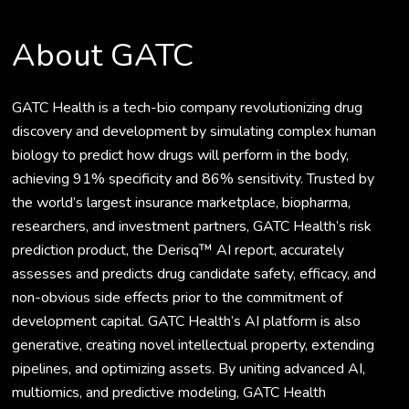
About GATC
GATC Health is a tech-bio company revolutionizing drug
discovery and development by simulating complex human
biology to predict how drugs will perform in the body,
achieving 91% specificity and 86% sensitivity. Trusted by
the world’s largest insurance marketplace, biopharma,
researchers, and investment partners, GATC Health’s risk
prediction product, the Derisq™ AI report, accurately
assesses and predicts drug candidate safety, efficacy, and
non-obvious side effects prior to the commitment of
development capital. GATC Health’s AI platform is also
generative, creating novel intellectual property, extending
pipelines, and optimizing assets. By uniting advanced AI,
multiomics, and predictive modeling, GATC Health