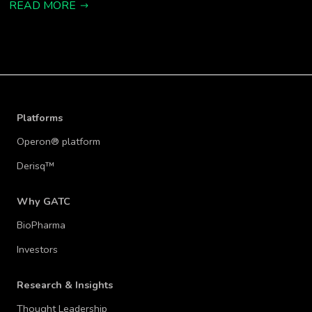
READ MORE
Platforms
Operon® platform
Derisq™
Why GATC
BioPharma
Investors
Research & Insights
Thought Leadership