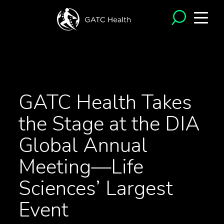
<- Back to News
GATC Health Takes
the Stage at the DIA
Global Annual
Meeting—Life
Sciences’ Largest
Event