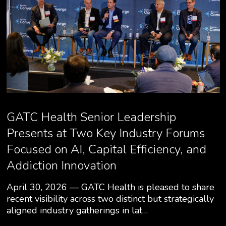
GATC Health Senior Leadership
Presents at Two Key Industry Forums
Focused on AI, Capital Efficiency, and
Addiction Innovation
April 30, 2026 — GATC Health is pleased to share
recent visibility across two distinct but strategically
aligned industry gatherings in lat…