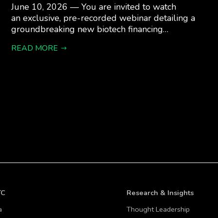
June 10, 2026 — You are invited to watch
an exclusive, pre-recorded webinar detailing a
groundbreaking new biotech financing…
READ MORE
TC
Research & Insights
a
Thought Leadership