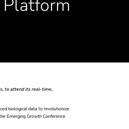
 Platform
, to attend its real-time,
ed biological data to revolutionize
at the Emerging Growth Conference