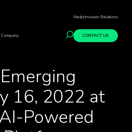
News
Investor Relations
Company
CONTACT US
e Emerging
y 16, 2022 at
s AI-Powered