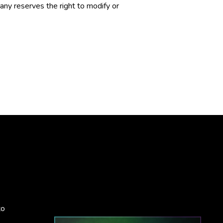
ny reserves the right to modify or
to