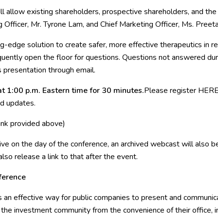
 will allow existing shareholders, prospective shareholders, and t
 Officer, Mr. Tyrone Lam, and Chief Marketing Officer, Ms. Pree
g-edge solution to create safer, more effective therapeutics in r
ently open the floor for questions. Questions not answered duri
 presentation through email.
t 1:00 p.m. Eastern time for 30 minutes.
Please register
HER
ed updates.
link provided above)
live on the day of the conference, an archived webcast will also 
o release a link to that after the event.
ference
an effective way for public companies to present and communicat
he investment community from the convenience of their office, in