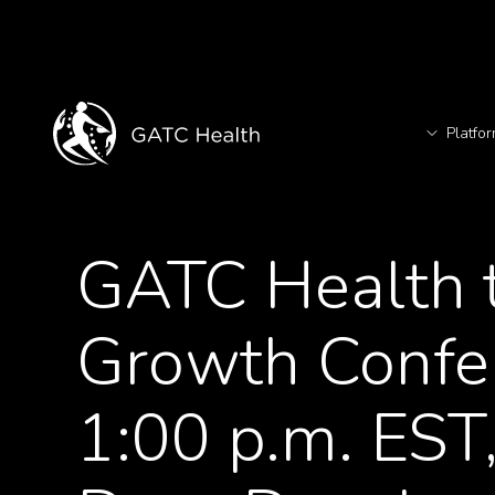
Platfo
T
<- Back to News
GATC Health t
TM
Growth Confer
1:00 p.m. EST