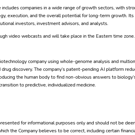
 includes companies in a wide range of growth sectors, with st
gy, execution, and the overall potential for long-term growth. Its
tutional investors, investment advisors, and analysts.
ough video webcasts and will take place in the Eastern time zone.
biotechnology company using whole-genome analysis and multiomics
 drug discovery. The company’s patent-pending AI platform reduces
producing the human body to find non-obvious answers to biolog
ransition to predictive, individualized medicine.
 presented for informational purposes only and should not be deeme
hich the Company believes to be correct, including certain financia