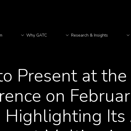
rm
Why GATC
Research & Insights
M
o Present at th
ence on Februar
, Highlighting It