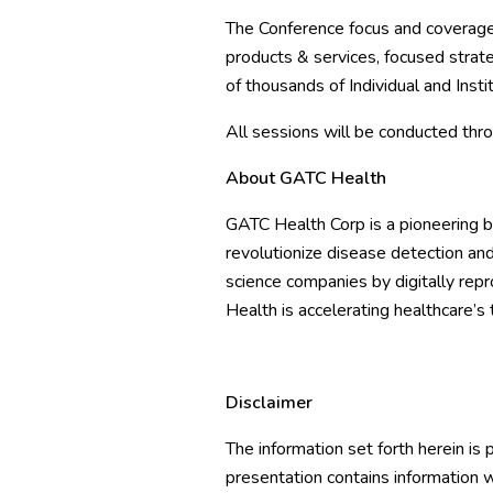
The Conference focus and coverage
products & services, focused strate
of thousands of Individual and Insti
All sessions will be conducted thr
About GATC Health
GATC Health Corp
is a pioneering 
revolutionize disease detection and
science companies by digitally re
Health is accelerating healthcare’s t
Disclaimer
The information set forth herein is
presentation contains information w