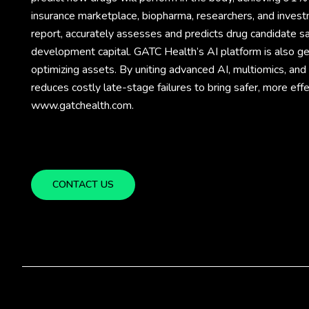
insurance marketplace, biopharma, researchers, and invest
report, accurately assesses and predicts drug candidate sa
development capital. GATC Health’s AI platform is also gene
optimizing assets. By uniting advanced AI, multiomics, an
reduces costly late-stage failures to bring safer, more eff
www.gatchealth.com.
CONTACT US