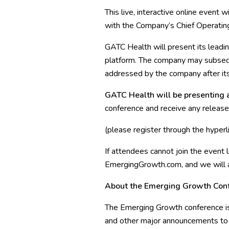
This live, interactive online event
with the Company’s Chief Operating
GATC Health will present its leadin
platform. The company may subsequ
addressed by the company after its
GATC Health will be presenting a
conference and receive any releas
(please register through the hyper
If attendees cannot join the event 
EmergingGrowth.com, and we will als
About the Emerging Growth Con
The Emerging Growth conference is 
and other major announcements to t