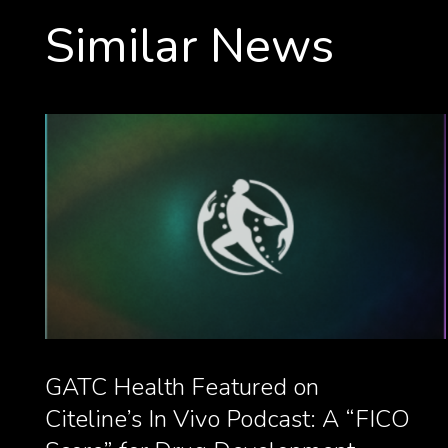
Similar News
GATC Health Featured on
Citeline’s In Vivo Podcast: A “FICO