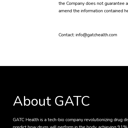
the Company does not guarantee as 
amend the information contained he
Contact: info@gatchealth.com
About GATC
GATC Health is a tech-bio company revolutionizing drug 
predict how drugs will perform in the body, achieving 91% 