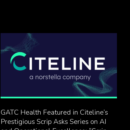
GATC Health Featured in Citeline’s
Prestigious Scrip Asks Series on AI