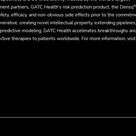
ment partners, GATC Health’s risk prediction product, the Derisq
fety, efficacy, and non-obvious side effects prior to the commitm
rative, creating novel intellectual property, extending pipelines
d predictive modeling, GATC Health accelerates breakthroughs an
ective therapies to patients worldwide. For more information, visit