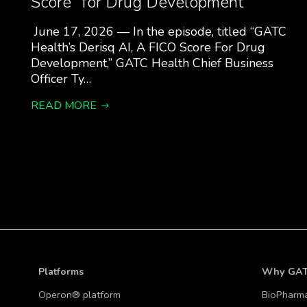
Score” for Drug Development
June 17, 2026 — In the episode, titled “GATC
Health’s Derisq AI, A FICO Score For Drug
Development,” GATC Health Chief Business
Officer Ty…
READ MORE
Platforms
Why GA
Operon® platform
BioPharm