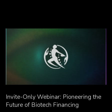
Invite-Only Webinar: Pioneering the
Future of Biotech Financing