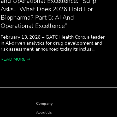
and Operational Excellence: “Scrip
Asks… What Does 2026 Hold For
Biopharma? Part 5: AI And
Operational Excellence”
February 13, 2026 – GATC Health Corp, a leader
in AI‑driven analytics for drug development and
risk assessment, announced today its inclusi…
READ MORE
Company
About Us