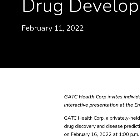
Drug Develop
February 11, 2022
GATC Health Corp invites individua
interactive presentation at the 
GATC Health Corp, a privately-held 
drug discovery and disease predict
on February 16, 2022 at 1:00 p.m.