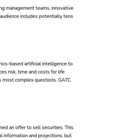
rong management teams, innovative
 audience includes potentially tens
-based artificial intelligence to
 risk, time and costs for life
y’s most complex questions. GATC
d an offer to sell securities. This
l information and projections, but