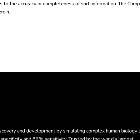
to the accuracy or completeness of such information. The Compa
rein.
discovery and development by simulating complex human biology 
specificity and 86% sensitivity. Trusted by the world’s largest