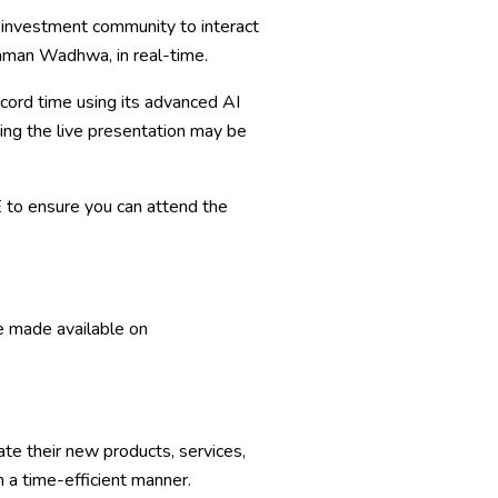
he investment community to interact
taman Wadhwa, in real-time.
ecord time using its advanced AI
ng the live presentation may be
E
to ensure you can attend the
be made available on
e their new products, services,
 a time-efficient manner.