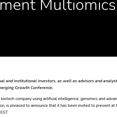
ment Multiomics
l and institutional investors, as well as advisors and analysts
Emerging Growth Conference.
biotech company using artificial intelligence, genomics and advanc
ion, is pleased to announce that it has been invited to present 
 EST.