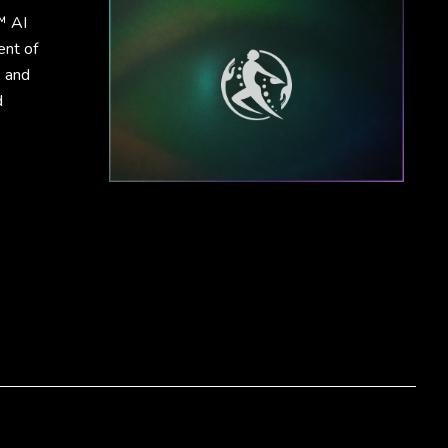
™ AI
ent of
, and
d