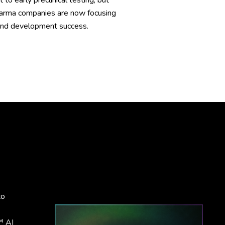
 early preclinical testing, but
 pharma companies are now focusing
y and development success.
to
™ AI