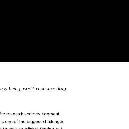
eady being used to enhance drug
 The research and development
is one of the biggest challenges