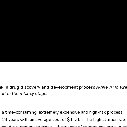
peak in drug discovery and development process
While AI is alr
ill in the infancy stage.
 a time-consuming, extremely expensive and high-risk process.
8 years with an average cost of $1–3bn. The high attrition rate 