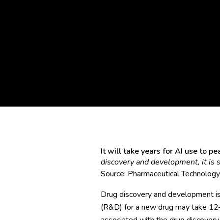
It will take years for AI use to 
discovery and development, it is st
Source:
Pharmaceutical Technology
Drug discovery and development is
(R&D) for a new drug may take 12–1