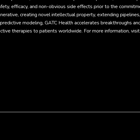
fety, efficacy, and non-obvious side effects prior to the commitm
rative, creating novel intellectual property, extending pipelines
d predictive modeling, GATC Health accelerates breakthroughs an
ective therapies to patients worldwide. For more information, visit