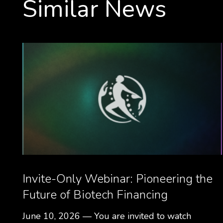
Similar News
Invite-Only Webinar: Pioneering the
Future of Biotech Financing
June 10, 2026 — You are invited to watch