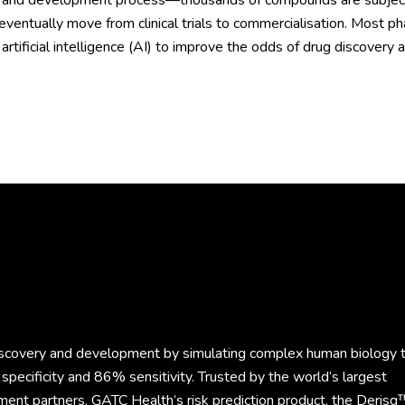
 and development process—thousands of compounds are subject to
 eventually move from clinical trials to commercialisation. Most
artificial intelligence (AI) to improve the odds of drug discover
discovery and development by simulating complex human biology 
specificity and 86% sensitivity. Trusted by the world’s largest
ment partners, GATC Health’s risk prediction product, the Derisq