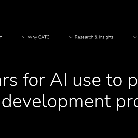
rm
Why GATC
Research & Insights
M
ars for AI use to 
 development pr