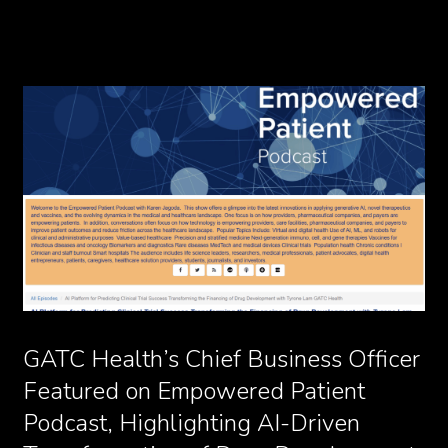
GATC Health’s Chief Business Officer
Featured on Empowered Patient
Podcast, Highlighting AI-Driven