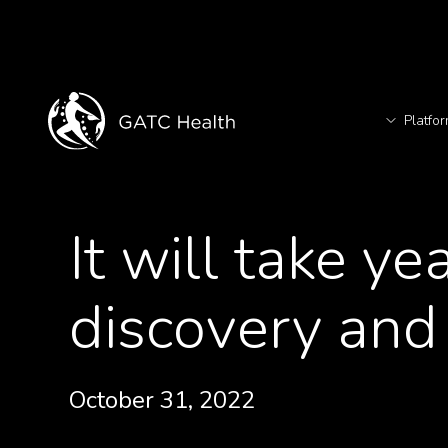
Platfo
T
<- Back to News
It will take ye
TM
discovery and
October 31, 2022