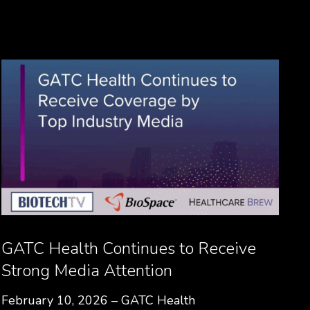
GATC Health Continues to Receive
Strong Media Attention
February 10, 2026 – GATC Health