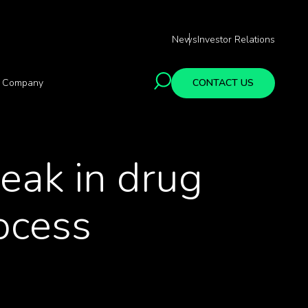
News
Investor Relations
Company
CONTACT US
peak in drug
ocess