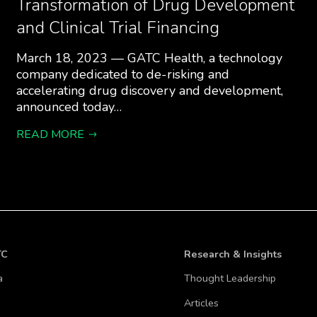
Transformation of Drug Development
and Clinical Trial Financing
March 18, 2023 — GATC Health, a technology
company dedicated to de-risking and
accelerating drug discovery and development,
announced today…
READ MORE
TC
Research & Insights
a
Thought Leadership
Articles