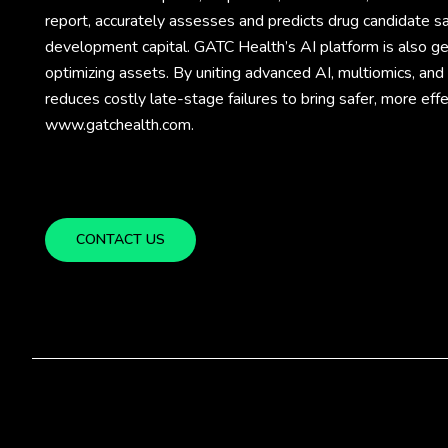
report, accurately assesses and predicts drug candidate sa
development capital. GATC Health’s AI platform is also gene
optimizing assets. By uniting advanced AI, multiomics, an
reduces costly late-stage failures to bring safer, more eff
www.gatchealth.com.
CONTACT US