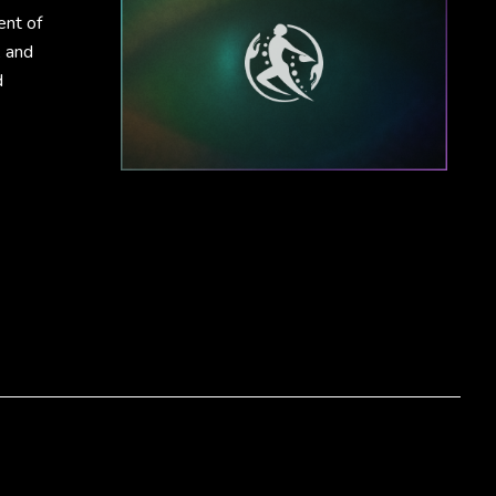
ent of
, and
d