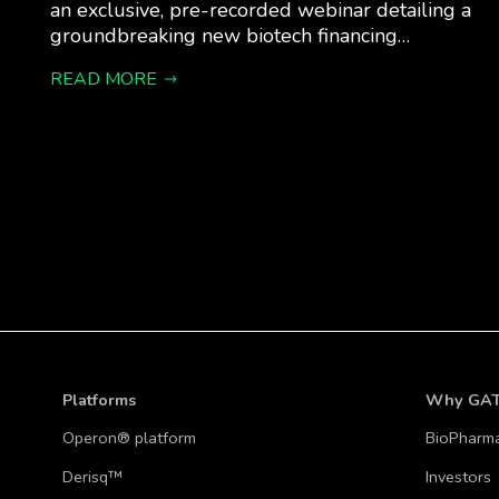
an exclusive, pre-recorded webinar detailing a
groundbreaking new biotech financing…
READ MORE
Platforms
Why GA
Operon® platform
BioPharm
Derisq™
Investors