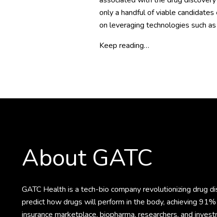
associated with the drug discovery
only a handful of viable candidates
on leveraging technologies such as 
Keep reading…
About GATC
GATC Health is a tech-bio company revolutionizing drug 
predict how drugs will perform in the body, achieving 91% 
insurance marketplace, biopharma, researchers, and invest