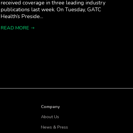
received coverage in three leading industry
publications last week. On Tuesday, GATC
Health’s Preside…
READ MORE
Company
About Us
News & Press