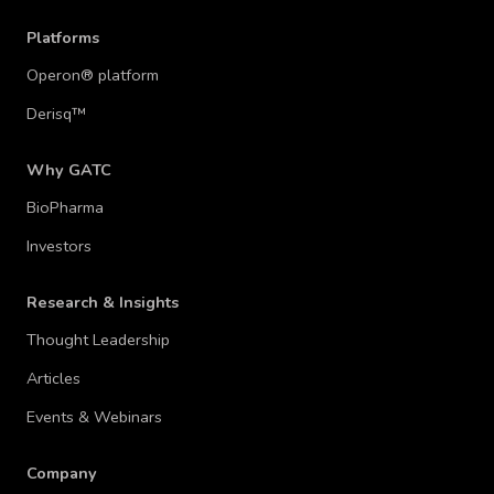
Platforms
Operon® platform
Derisq™
Why GATC
BioPharma
Investors
Research & Insights
Thought Leadership
Articles
Events & Webinars
Company