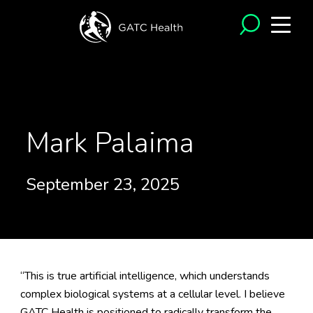
<- Back to Testimonials
Mark Palaima
September 23, 2025
“This is true artificial intelligence, which understands
complex biological systems at a cellular level. I believe
GATC Health is positioned to radically transform the