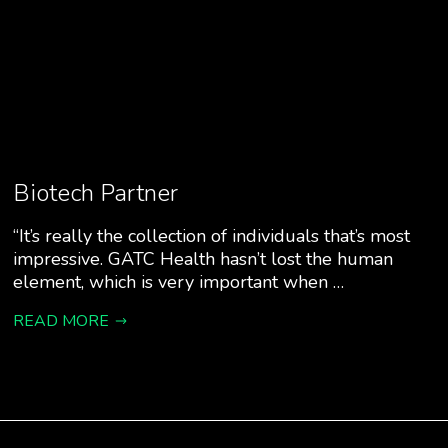
Biotech Partner
“It’s really the collection of individuals that’s most
impressive. GATC Health hasn’t lost the human
element, which is very important when …
READ MORE