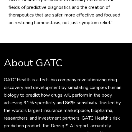
fields of predictive diagnostics and the creation of
therapeutics that are safer, more effective and focused
on restoring homeostasis, not just symptom relief.”
About GATC
GATC Health is a tech-bio company revolutionizing drug
discovery and development by simulating complex human
biology to predict how drugs will perform in the body,
achieving 91% specificity and 86% sensitivity. Trusted by
the world’s largest insurance marketplace, biopharma,
researchers, and investment partners, GATC Health’s risk
prediction product, the Derisq™ AI report, accurately