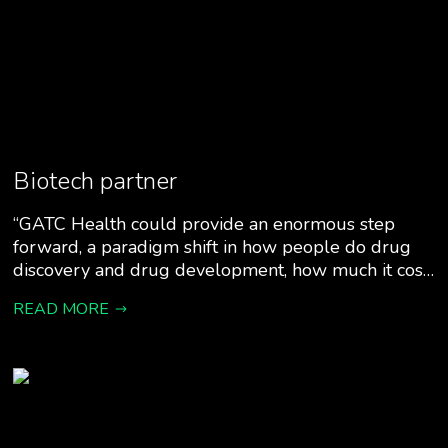
Biotech partner
“GATC Health could provide an enormous step
forward, a paradigm shift in how people do drug
discovery and drug development, how much it cos…
READ MORE