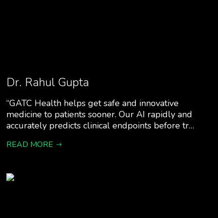
Dr. Rahul Gupta
“GATC Health helps get safe and innovative
medicine to patients sooner. Our AI rapidly and
accurately predicts clinical endpoints before tr…
READ MORE