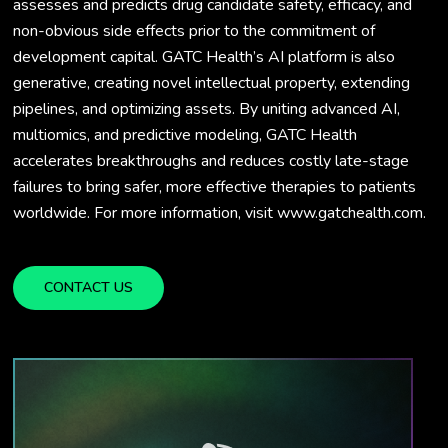
assesses and predicts drug candidate safety, efficacy, and
non-obvious side effects prior to the commitment of
development capital. GATC Health’s AI platform is also
generative, creating novel intellectual property, extending
pipelines, and optimizing assets. By uniting advanced AI,
multiomics, and predictive modeling, GATC Health
accelerates breakthroughs and reduces costly late-stage
failures to bring safer, more effective therapies to patients
worldwide. For more information, visit www.gatchealth.com.
CONTACT US