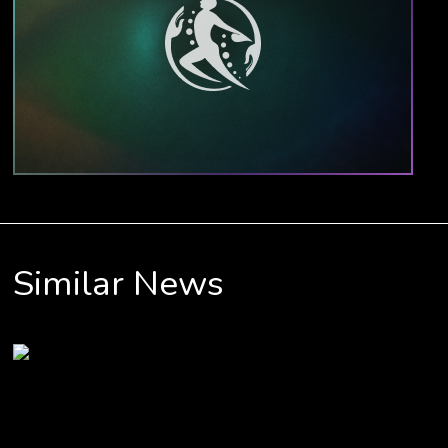
Similar News