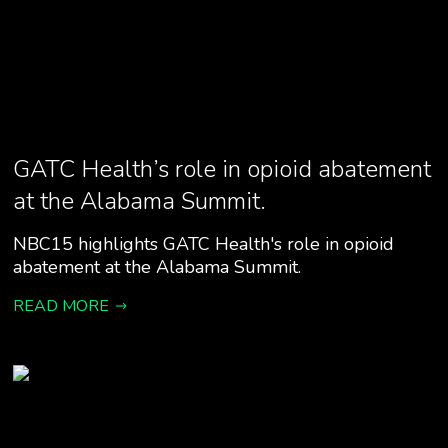
GATC Health’s role in opioid abatement
at the Alabama Summit.
NBC15 highlights GATC Health's role in opioid
abatement at the Alabama Summit.
READ MORE