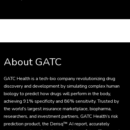
About GATC
GATC Health is a tech-bio company revolutionizing drug
discovery and development by simulating complex human
biology to predict how drugs will perform in the body,
achieving 91% specificity and 86% sensitivity. Trusted by
the world’s largest insurance marketplace, biopharma,
researchers, and investment partners, GATC Health’s risk
prediction product, the Derisq™ AI report, accurately