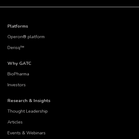
Platforms
Operon® platform
Derisq™
Why GATC
BioPharma
Investors
Research & Insights
Thought Leadership
Articles
Events & Webinars