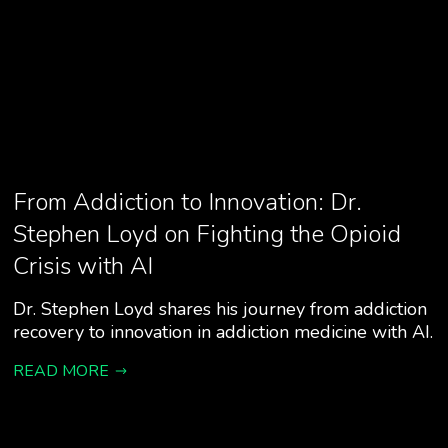
From Addiction to Innovation: Dr.
Stephen Loyd on Fighting the Opioid
Crisis with AI
Dr. Stephen Loyd shares his journey from addiction
recovery to innovation in addiction medicine with AI.
READ MORE