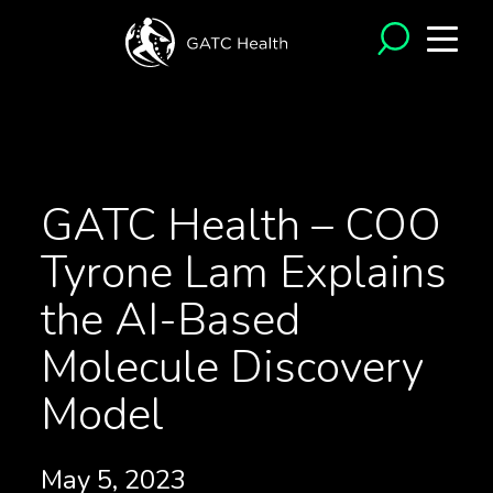
<- Back to Videos
GATC Health – COO
Tyrone Lam Explains
the AI-Based
Molecule Discovery
Model
May 5, 2023