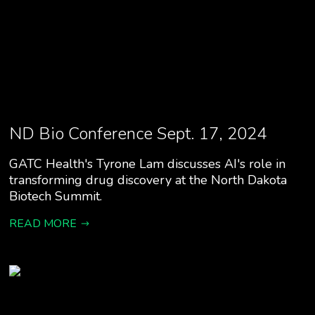
ND Bio Conference Sept. 17, 2024
GATC Health's Tyrone Lam discusses AI's role in
transforming drug discovery at the North Dakota
Biotech Summit.
READ MORE