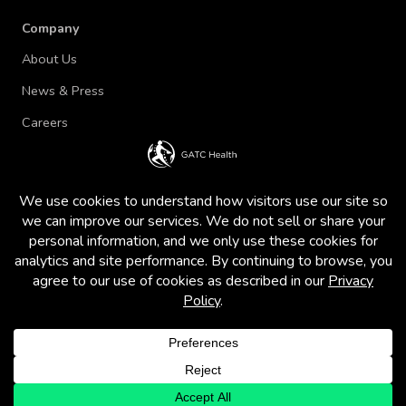
Company
About Us
News & Press
Careers
Terms of Use and Privacy Policy