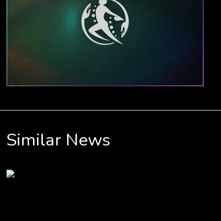
Similar News