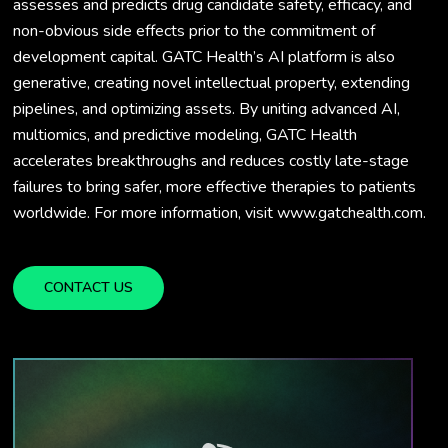
assesses and predicts drug candidate safety, efficacy, and
non-obvious side effects prior to the commitment of
development capital. GATC Health’s AI platform is also
generative, creating novel intellectual property, extending
pipelines, and optimizing assets. By uniting advanced AI,
multiomics, and predictive modeling, GATC Health
accelerates breakthroughs and reduces costly late-stage
failures to bring safer, more effective therapies to patients
worldwide. For more information, visit www.gatchealth.com.
CONTACT US