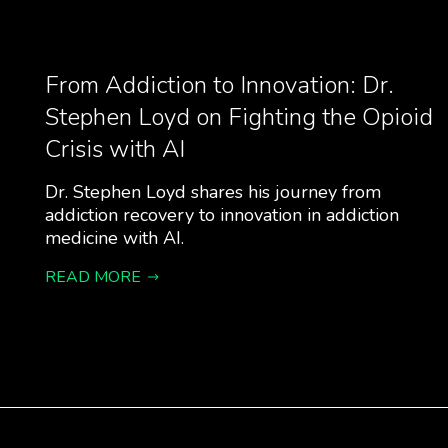
From Addiction to Innovation: Dr.
Stephen Loyd on Fighting the Opioid
Crisis with AI
Dr. Stephen Loyd shares his journey from
addiction recovery to innovation in addiction
medicine with AI.
READ MORE