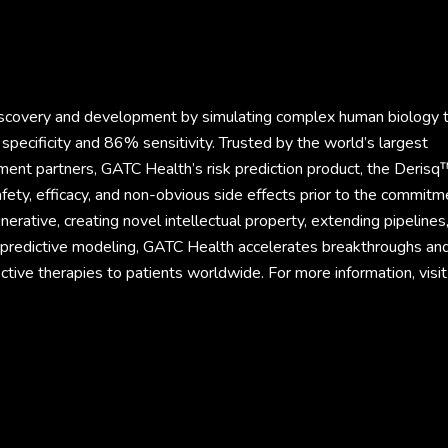
discovery and development by simulating complex human biology 
specificity and 86% sensitivity. Trusted by the world’s largest
ment partners, GATC Health’s risk prediction product, the Derisq
fety, efficacy, and non-obvious side effects prior to the commitm
rative, creating novel intellectual property, extending pipelines
d predictive modeling, GATC Health accelerates breakthroughs an
ective therapies to patients worldwide. For more information, visit