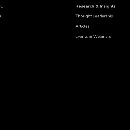
TC
Research & Insights
a
Thought Leadership
Articles
Events & Webinars