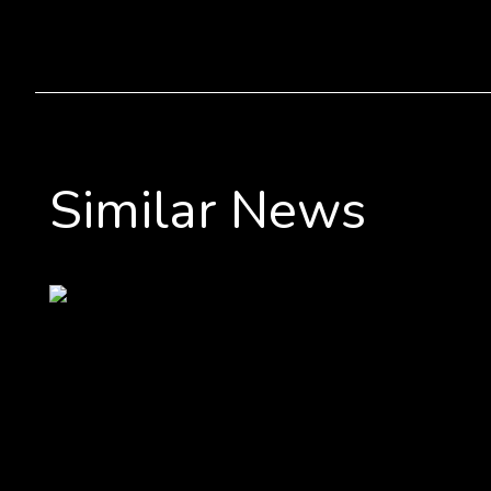
Similar News