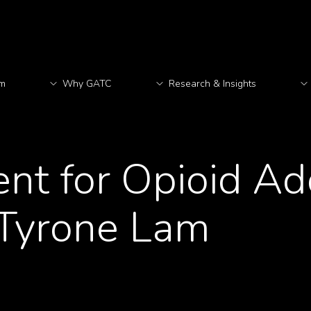
rm
Why GATC
Research & Insights
M
nt for Opioid Ad
 Tyrone Lam