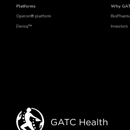
Platforms
Why GA
Operon® platform
BioPharm
Derisq™
Investors