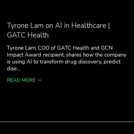
Tyrone Lam on AI in Healthcare |
GATC Health
Tyrone Lam, COO of GATC Health and GCN
Impact Award recipient, shares how the company
is using AI to transform drug discovery, predict
dise…
READ MORE