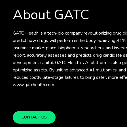
About GATC
GATC Health is a tech-bio company revolutionizing drug 
predict how drugs will perform in the body, achieving 91% 
insurance marketplace, biopharma, researchers, and invest
report, accurately assesses and predicts drug candidate sa
development capital. GATC Health’s AI platform is also gene
optimizing assets. By uniting advanced AI, multiomics, an
reduces costly late-stage failures to bring safer, more eff
www.gatchealth.com.
CONTACT US