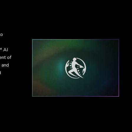
to
™ AI
ent of
, and
d