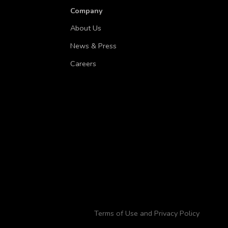
Company
About Us
News & Press
Careers
Terms of Use and Privacy Policy