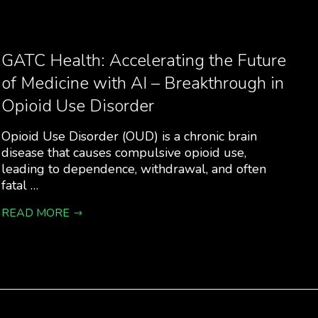
GATC Health: Accelerating the Future
of Medicine with AI – Breakthrough in
Opioid Use Disorder
Opioid Use Disorder (OUD) is a chronic brain
disease that causes compulsive opioid use,
leading to dependence, withdrawal, and often
fatal …
READ MORE