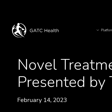
Platfo
T
<- Back to Videos
Novel Treatme
TM
Presented by
February 14, 2023