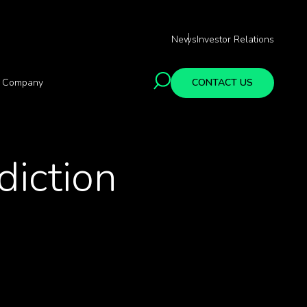
News
Investor Relations
Company
CONTACT US
diction