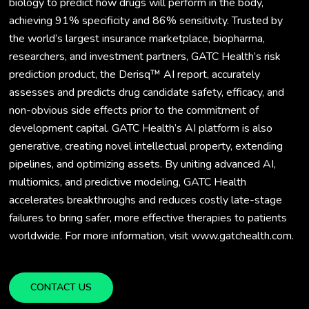
biology to predict how drugs will perform in the body,
achieving 91% specificity and 86% sensitivity. Trusted by
the world’s largest insurance marketplace, biopharma,
researchers, and investment partners, GATC Health’s risk
prediction product, the Derisq™ AI report, accurately
assesses and predicts drug candidate safety, efficacy, and
non-obvious side effects prior to the commitment of
development capital. GATC Health’s AI platform is also
generative, creating novel intellectual property, extending
pipelines, and optimizing assets. By uniting advanced AI,
multiomics, and predictive modeling, GATC Health
accelerates breakthroughs and reduces costly late-stage
failures to bring safer, more effective therapies to patients
worldwide. For more information, visit www.gatchealth.com.
CONTACT US