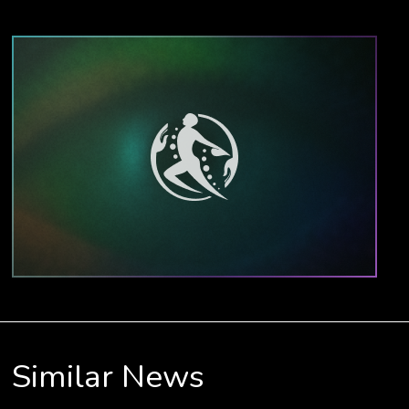
Similar News