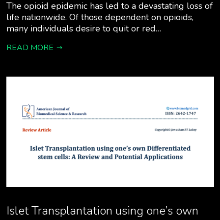
The opioid epidemic has led to a devastating loss of
life nationwide. Of those dependent on opioids,
many individuals desire to quit or red…
READ MORE
Islet Transplantation using one’s own