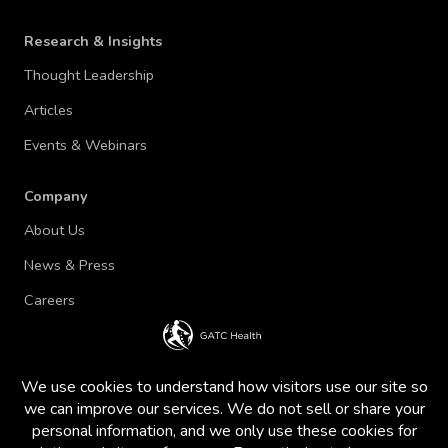
Research & Insights
Thought Leadership
Articles
Events & Webinars
Company
About Us
News & Press
Careers