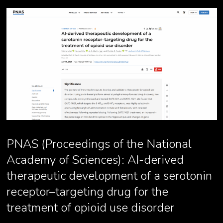
PNAS (Proceedings of the National
Academy of Sciences): AI-derived
therapeutic development of a serotonin
receptor–targeting drug for the
treatment of opioid use disorder