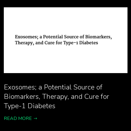
Exosomes; a Potential Source of
Biomarkers, Therapy, and Cure for
Type-1 Diabetes
READ MORE