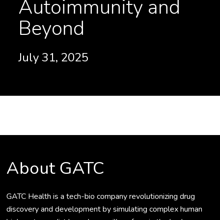
Autoimmunity and
Beyond
July 31, 2025
About GATC
GATC Health is a tech-bio company revolutionizing drug
discovery and development by simulating complex human