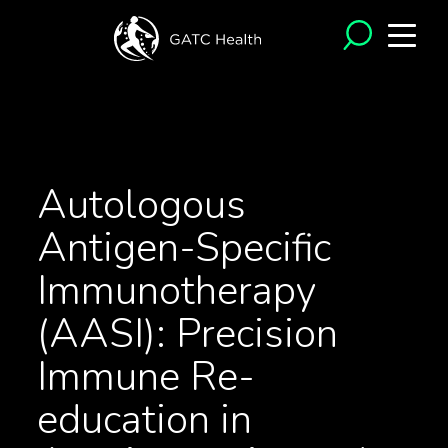
<- Back to Articles
Autologous
Antigen-Specific
Immunotherapy
(AASI): Precision
Immune Re-
education in