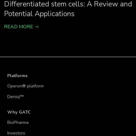
Differentiated stem cells: A Review and
Potential Applications
READ MORE
Platforms
Operon® platform
Derisq™
Why GATC
BioPharma
Investors