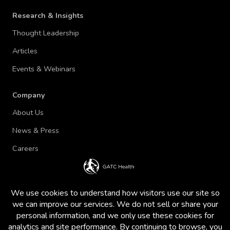
Research & Insights
Thought Leadership
Articles
Events & Webinars
Company
About Us
News & Press
Careers