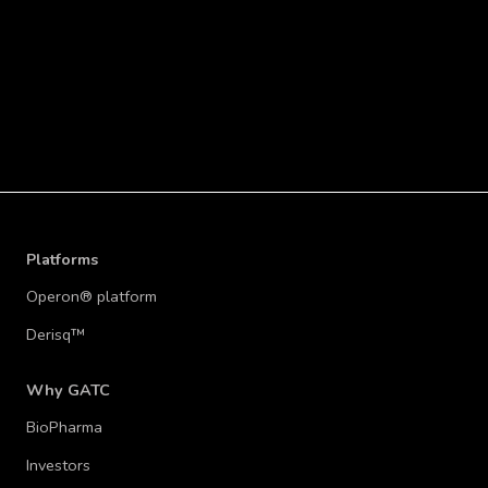
READ MORE
Platforms
Operon® platform
Derisq™
Why GATC
BioPharma
Investors