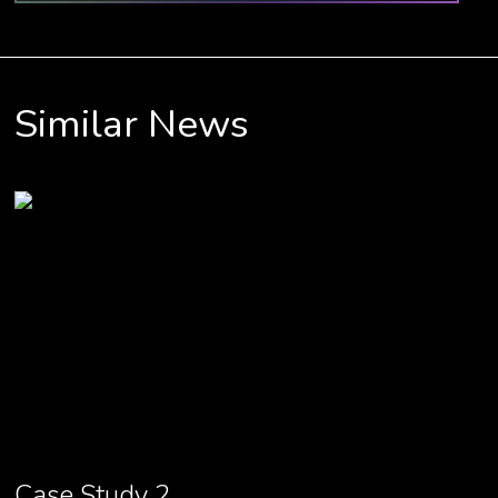
Similar News
Case Study 2