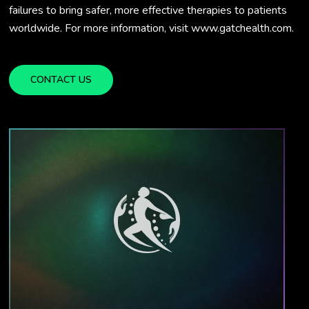
failures to bring safer, more effective therapies to patients
worldwide. For more information, visit www.gatchealth.com.
CONTACT US