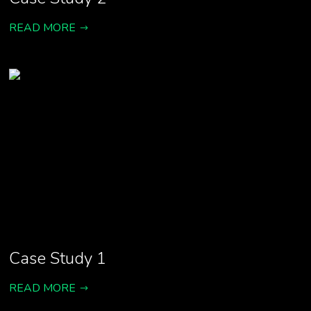
READ MORE
Case Study 1
READ MORE