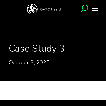
<- Back to Case Studies
Case Study 3
October 8, 2025