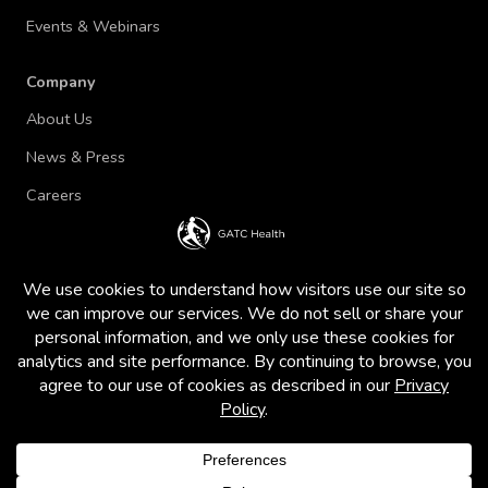
Events & Webinars
Company
About Us
News & Press
Careers
Terms of Use and Privacy Policy