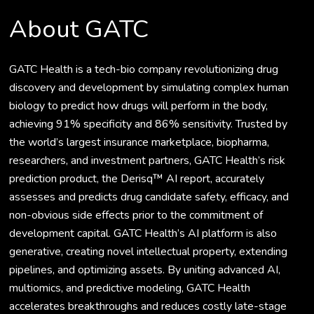
About GATC
GATC Health is a tech-bio company revolutionizing drug
discovery and development by simulating complex human
biology to predict how drugs will perform in the body,
achieving 91% specificity and 86% sensitivity. Trusted by
the world’s largest insurance marketplace, biopharma,
researchers, and investment partners, GATC Health’s risk
prediction product, the Derisq™ AI report, accurately
assesses and predicts drug candidate safety, efficacy, and
non-obvious side effects prior to the commitment of
development capital. GATC Health’s AI platform is also
generative, creating novel intellectual property, extending
pipelines, and optimizing assets. By uniting advanced AI,
multiomics, and predictive modeling, GATC Health
accelerates breakthroughs and reduces costly late-stage