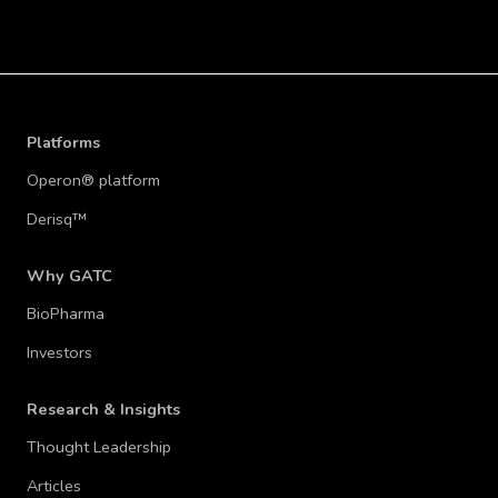
Platforms
Operon® platform
Derisq™
Why GATC
BioPharma
Investors
Research & Insights
Thought Leadership
Articles