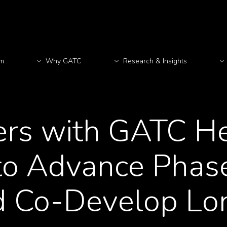
rm
Why GATC
Research & Insights
M
ers with GATC Hea
 to Advance Phas
d Co-Develop Lo