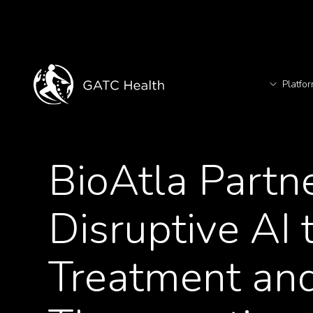
Platfo
T
<- Back to News
BioAtla Partn
TM
Disruptive AI
Treatment an