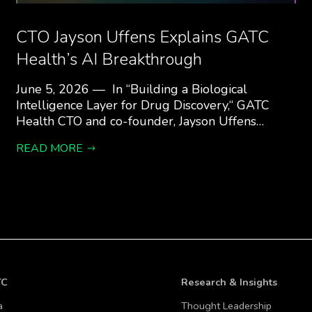
CTO Jayson Uffens Explains GATC
Health’s AI Breakthrough
June 5, 2026 — In “Building a Biological
Intelligence Layer for Drug Discovery,“ GATC
Health CTO and co-founder, Jayson Uffens…
READ MORE
TC
Research & Insights
a
Thought Leadership