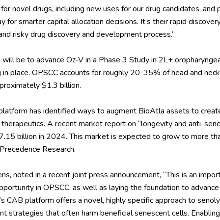
for novel drugs, including new uses for our drug candidates, and p
for smarter capital allocation decisions. It’s their rapid discover
w and risky drug discovery and development process.”
ion will be to advance Oz-V in a Phase 3 Study in 2L+ oropharyng
g in place. OPSCC accounts for roughly 20-35% of head and neck 
proximately $1.3 billion.
platform has identified ways to augment BioAtla assets to create
 therapeutics. A
recent market report
on “longevity and anti-sen
.15 billion in 2024. This market is expected to grow to more th
Precedence Research.
s, noted in a recent joint
press announcement
, “This is an impor
portunity in OPSCC, as well as laying the foundation to advance 
s CAB platform offers a novel, highly specific approach to senolyt
nt strategies that often harm beneficial senescent cells. Enabling