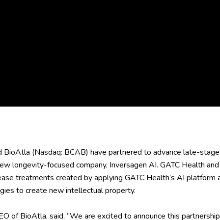
BioAtla (Nasdaq: BCAB) have partnered to advance late-stage
 new longevity-focused company, Inversagen AI. GATC Health and 
ase treatments created by applying GATC Health’s AI platform an
ies to create new intellectual property.
CEO of BioAtla, said, “We are excited to announce this partners