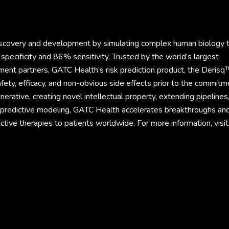
discovery and development by simulating complex human biology 
specificity and 86% sensitivity. Trusted by the world’s largest
ment partners, GATC Health’s risk prediction product, the Derisq
fety, efficacy, and non-obvious side effects prior to the commitm
rative, creating novel intellectual property, extending pipelines
d predictive modeling, GATC Health accelerates breakthroughs an
ective therapies to patients worldwide. For more information, visit