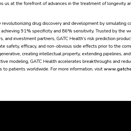
s us at the forefront of advances in the treatment of longevity a
 revolutionizing drug discovery and development by simulating c
 achieving 91% specificity and 86% sensitivity. Trusted by the wo
s, and investment partners, GATC Health’s risk prediction product
te safety, efficacy, and non-obvious side effects prior to the co
nerative, creating intellectual property, extending pipelines, and
ctive modeling, GATC Health accelerates breakthroughs and reduce
es to patients worldwide. For more information, visit
www.gatche