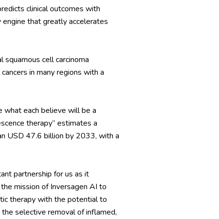
redicts clinical outcomes with
y engine that greatly accelerates
eal squamous cell carcinoma
cancers in many regions with a
 what each believe will be a
escence therapy” estimates a
an USD 47.6 billion by 2033, with a
tant partnership for us as it
the mission of Inversagen AI to
ic therapy with the potential to
 the selective removal of inflamed,