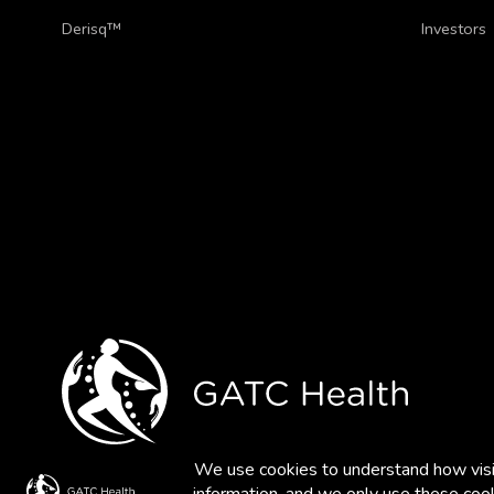
Derisq™
Investors