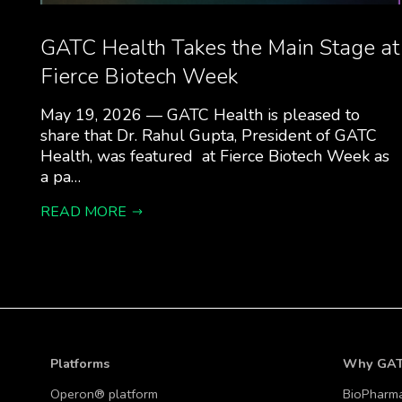
GATC Health Takes the Main Stage at
Fierce Biotech Week
May 19, 2026 — GATC Health is pleased to
share that Dr. Rahul Gupta, President of GATC
Health, was featured at Fierce Biotech Week as
a pa…
READ MORE
Platforms
Why GA
Operon® platform
BioPharm