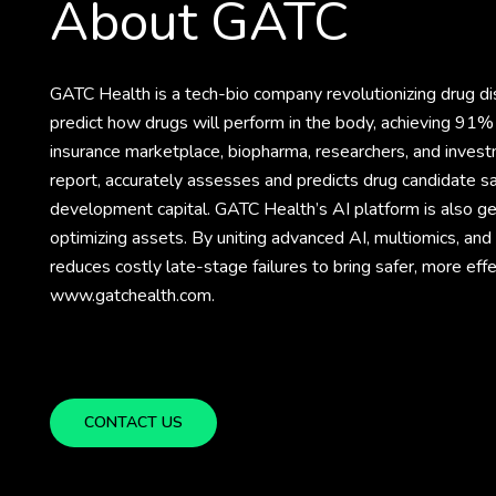
About GATC
GATC Health is a tech-bio company revolutionizing drug 
predict how drugs will perform in the body, achieving 91% 
insurance marketplace, biopharma, researchers, and invest
report, accurately assesses and predicts drug candidate sa
development capital. GATC Health’s AI platform is also gene
optimizing assets. By uniting advanced AI, multiomics, an
reduces costly late-stage failures to bring safer, more eff
www.gatchealth.com.
CONTACT US