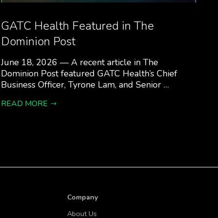
GATC Health Featured in The
Dominion Post
June 18, 2026 — A recent article in The
Dominion Post featured GATC Health’s Chief
Business Officer, Tyrone Lam, and Senior …
READ MORE
Company
About Us