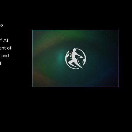
to
™ AI
ent of
, and
d