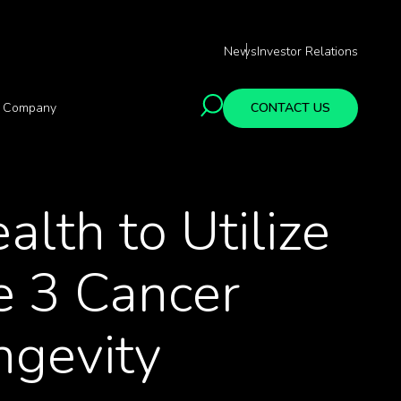
News
Investor Relations
Company
CONTACT US
lth to Utilize
e 3 Cancer
ngevity