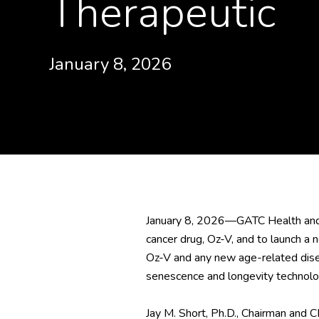
Therapeutic
January 8, 2026
January 8, 2026—GATC Health and 
cancer drug, Oz-V, and to launch a
Oz-V and any new age-related dise
senescence and longevity technolog
Jay M. Short, Ph.D., Chairman and 