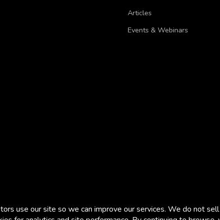
Articles
Events & Webinars