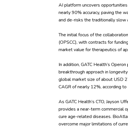
AI platform uncovers opportunities 
nearly 90% accuracy, paving the way 
and de-risks the traditionally slo
The initial focus of the collaborat
(OPSCC), with contracts for fundin
market value for therapeutics of ap
In addition, GATC Health’s Operon 
breakthrough approach in longevity
global market size of about USD 27
CAGR of nearly 12%, according to
As GATC Health’s CTO, Jayson Uffen
provides a near-term commercial op
cure age-related diseases. BioAtla’
overcome major limitations of curre