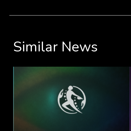
Similar News