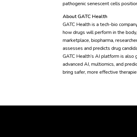
pathogenic senescent cells position
About GATC Health
GATC Health is a tech-bio company
how drugs will perform in the body,
marketplace, biopharma, researcher
assesses and predicts drug candida
GATC Health’s AI platform is also ge
advanced AI, multiomics, and predi
bring safer, more effective therapi