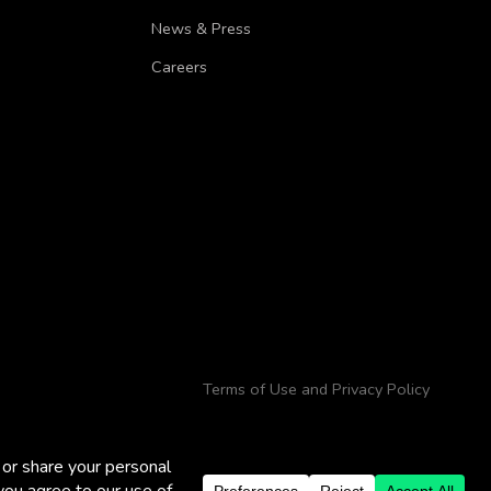
News & Press
Careers
Terms of Use and Privacy Policy