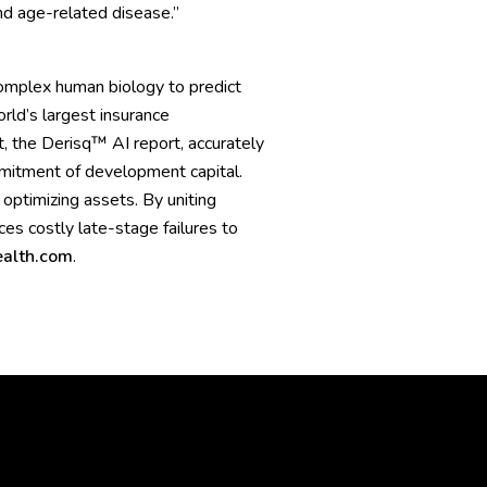
nd age-related disease.”
omplex human biology to predict
rld’s largest insurance
, the Derisq™ AI report, accurately
mmitment of development capital.
 optimizing assets. By uniting
s costly late-stage failures to
alth.com
.