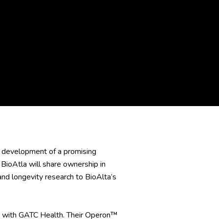
 development of a promising
BioAtla will share ownership in
d longevity research to BioAlta’s
hip with GATC Health. Their Operon™