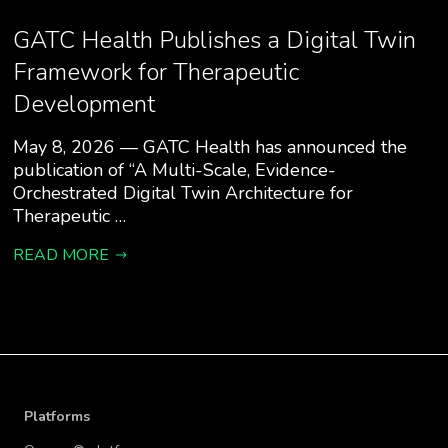
GATC Health Publishes a Digital Twin
Framework for Therapeutic
Development
May 8, 2026 — GATC Health has announced the
publication of “A Multi-Scale, Evidence-
Orchestrated Digital Twin Architecture for
Therapeutic …
READ MORE
Platforms