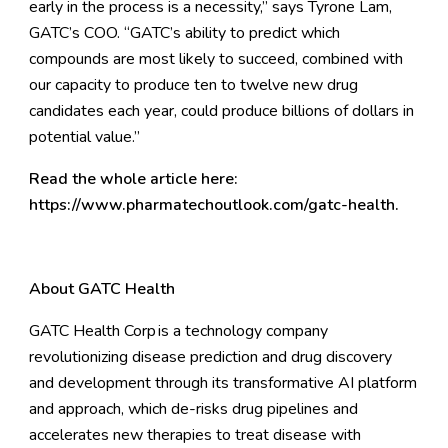
early in the process is a necessity,” says Tyrone Lam,
GATC’s COO. “GATC’s ability to predict which
compounds are most likely to succeed, combined with
our capacity to produce ten to twelve new drug
candidates each year, could produce billions of dollars in
potential value.”
Read the whole article
here
:
https://www.pharmatechoutlook.com/gatc-health
.
About GATC Health
GATC Health Corp
is a technology company
revolutionizing disease prediction and drug discovery
and development through its transformative AI platform
and approach, which de-risks drug pipelines and
accelerates new therapies to treat disease with