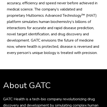
accuracy, efficiency and speed never before achieved in
medical science. The company’s validated and
proprietary Multiomics Advanced Technology™ (MAT)
platform simulates human biochemistry’s billions of
interactions for accurate and rapid disease prediction,
novel target identification, and drug discovery and
development. GATC envisions the future of medicine
now, where health is protected, disease is reversed and
every person’s unique biology is treated with precision.
About GATC
GATC Health is a tech-bio company revolutionizing drug
discovery and development by simulating complex human