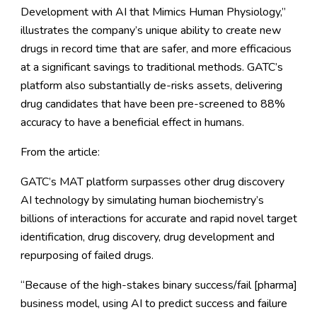
Development with AI that Mimics Human Physiology
,”
illustrates the company’s unique ability to create new
drugs in record time that are safer, and more efficacious
at a significant savings to traditional methods. GATC’s
platform also substantially de-risks assets, delivering
drug candidates that have been pre-screened to 88%
accuracy to have a beneficial effect in humans.
From the article:
GATC’s MAT platform surpasses other drug discovery
AI technology by simulating human biochemistry’s
billions of interactions for accurate and rapid novel target
identification, drug discovery, drug development and
repurposing of failed drugs.
“Because of the high-stakes binary success/fail [pharma]
business model, using AI to predict success and failure