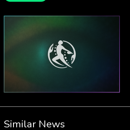
Similar News