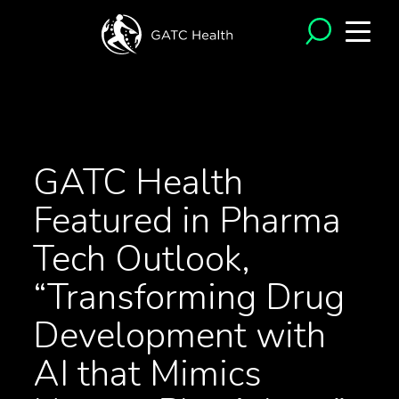
<- Back to News
GATC Health
Featured in Pharma
Tech Outlook,
“Transforming Drug
Development with
AI that Mimics