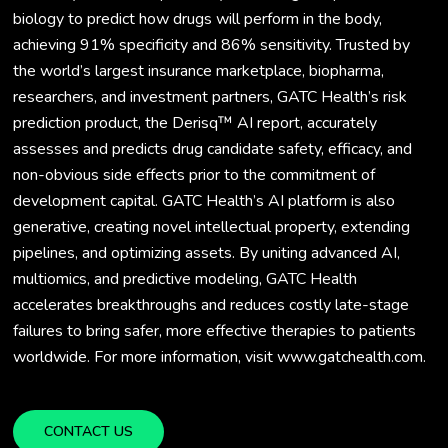
biology to predict how drugs will perform in the body,
achieving 91% specificity and 86% sensitivity. Trusted by
the world’s largest insurance marketplace, biopharma,
researchers, and investment partners, GATC Health’s risk
prediction product, the Derisq™ AI report, accurately
assesses and predicts drug candidate safety, efficacy, and
non-obvious side effects prior to the commitment of
development capital. GATC Health’s AI platform is also
generative, creating novel intellectual property, extending
pipelines, and optimizing assets. By uniting advanced AI,
multiomics, and predictive modeling, GATC Health
accelerates breakthroughs and reduces costly late-stage
failures to bring safer, more effective therapies to patients
worldwide. For more information, visit www.gatchealth.com.
CONTACT US