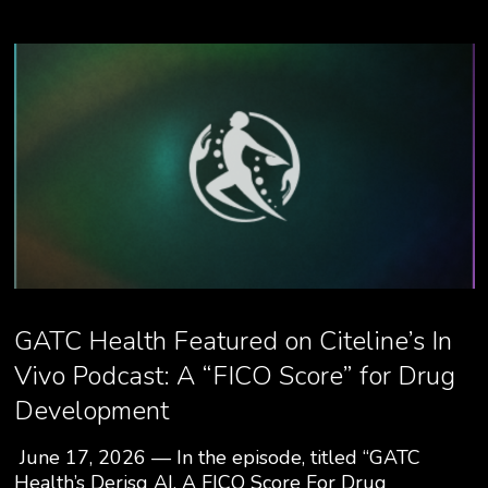
GATC Health Featured on Citeline’s In
Vivo Podcast: A “FICO Score” for Drug
Development
June 17, 2026 — In the episode, titled “GATC
Health’s Derisq AI, A FICO Score For Drug