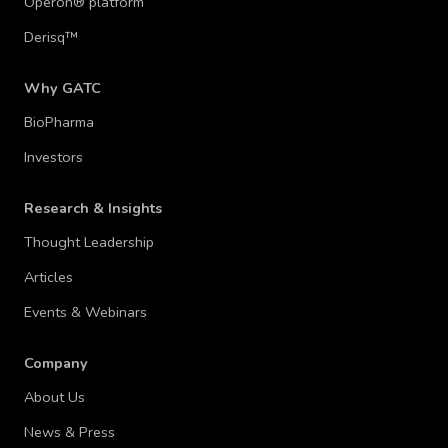
Operon® platform
Derisq™
Why GATC
BioPharma
Investors
Research & Insights
Thought Leadership
Articles
Events & Webinars
Company
About Us
News & Press