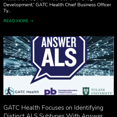
Development,” GATC Health Chief Business Officer
Ty…
READ MORE
GATC Health Focuses on Identifying
Distinct ALS Subtypes With Answer