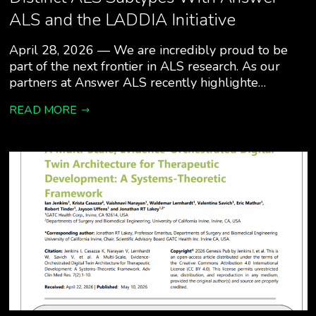
ALS and the LADDIA Initiative
April 28, 2026 — We are incredibly proud to be
part of the next frontier in ALS research. As our
partners at Answer ALS recently highlighte…
READ MORE