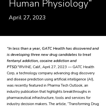
Human Physiology”
April 27, 2023
“In less than a year, GATC Health has discovered and
is developing three new drug candidates to treat
fentanyl addiction, cocaine addiction and
PTSD.”
IRVINE, Calif., April 27, 2023 — GATC Health
Corp, a technology company advancing drug discovery
and disease prediction using artificial intelligence (AI),
was recently featured in Pharma Tech Outlook, an
industry publication that highlights breakthroughs in
pharmaceutical infrastructure, tools and services for
industry decision makers. The article, “
Transforming Drug