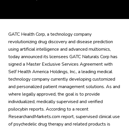
GATC Health Corp, a technology company
revolutionizing drug discovery and disease prediction
using artificial intelligence and advanced multiomics,
today announced its licensees GATC Naturals Corp has
signed a Master Exclusive Services Agreement with
Self Health America Holdings, Inc., a leading medical
technology company currently developing customized
and personalized patient management solutions. As and
where legally approved, the goal is to provide
individualized, medically supervised and verified
psilocybin reports. According to a recent
ResearchandMarkets.com
report, supervised clinical use
of psychedelic drug therapy and related products is