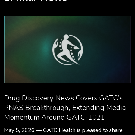
Drug Discovery News Covers GATC’s
PNAS Breakthrough, Extending Media
Momentum Around GATC-1021
May 5, 2026 — GATC Health is pleased to share