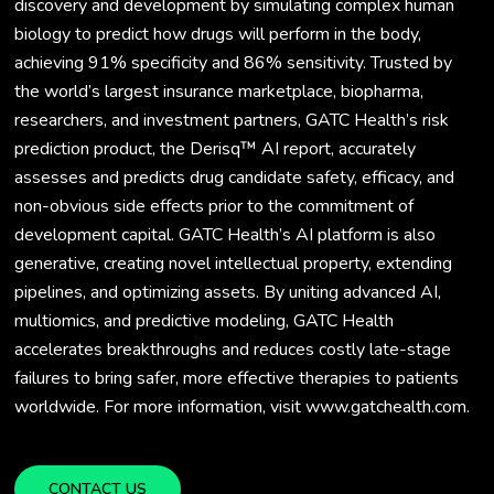
discovery and development by simulating complex human
biology to predict how drugs will perform in the body,
achieving 91% specificity and 86% sensitivity. Trusted by
the world’s largest insurance marketplace, biopharma,
researchers, and investment partners, GATC Health’s risk
prediction product, the Derisq™ AI report, accurately
assesses and predicts drug candidate safety, efficacy, and
non-obvious side effects prior to the commitment of
development capital. GATC Health’s AI platform is also
generative, creating novel intellectual property, extending
pipelines, and optimizing assets. By uniting advanced AI,
multiomics, and predictive modeling, GATC Health
accelerates breakthroughs and reduces costly late-stage
failures to bring safer, more effective therapies to patients
worldwide. For more information, visit www.gatchealth.com.
CONTACT US