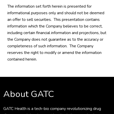
The information set forth herein is presented for
informational purposes only and should not be deemed
an offer to sell securities. This presentation contains
information which the Company believes to be correct,
including certain financial information and projections, but
the Company does not guarantee as to the accuracy or
completeness of such information. The Company
reserves the right to modify or amend the information
contained herein.
About GATC
GATC Health is a tech-bio company revolutionizing drug