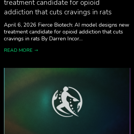
treatment candidate for opioid
addiction that cuts cravings in rats
April 6, 2026 Fierce Biotech: AI model designs new
treatment candidate for opioid addiction that cuts
cravings in rats By Darren Incor…
READ MORE