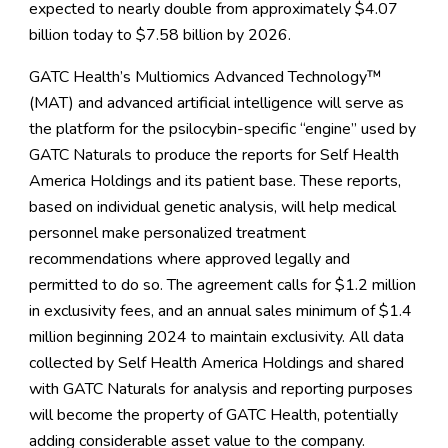
expected to nearly double from approximately $4.07
billion today to $7.58 billion by 2026.
GATC Health’s Multiomics Advanced Technology™
(MAT) and advanced artificial intelligence will serve as
the platform for the psilocybin-specific “engine” used by
GATC Naturals to produce the reports for Self Health
America Holdings and its patient base. These reports,
based on individual genetic analysis, will help medical
personnel make personalized treatment
recommendations where approved legally and
permitted to do so. The agreement calls for $1.2 million
in exclusivity fees, and an annual sales minimum of $1.4
million beginning 2024 to maintain exclusivity. All data
collected by Self Health America Holdings and shared
with GATC Naturals for analysis and reporting purposes
will become the property of GATC Health, potentially
adding considerable asset value to the company.