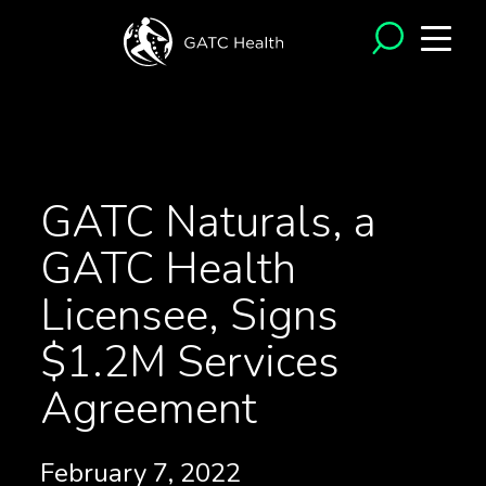
<- Back to News
GATC Naturals, a
GATC Health
Licensee, Signs
$1.2M Services
Agreement
February 7, 2022