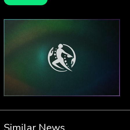
Similar News