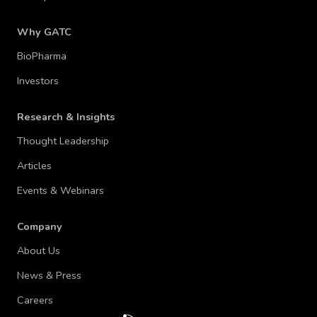
Why GATC
BioPharma
Investors
Research & Insights
Thought Leadership
Articles
Events & Webinars
Company
About Us
News & Press
Careers