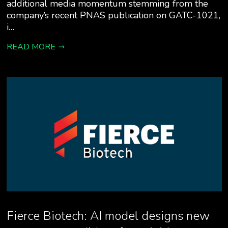
additional media momentum stemming from the
company’s recent PNAS publication on GATC-1021,
i…
READ MORE
Fierce Biotech: AI model designs new