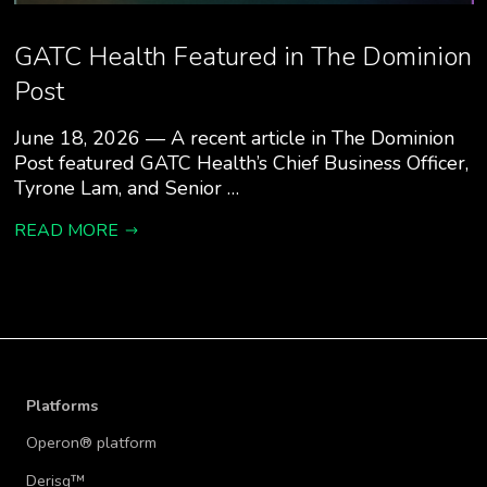
GATC Health Featured in The Dominion
Post
June 18, 2026 — A recent article in The Dominion
Post featured GATC Health’s Chief Business Officer,
Tyrone Lam, and Senior …
READ MORE
Platforms
Operon® platform
Derisq™