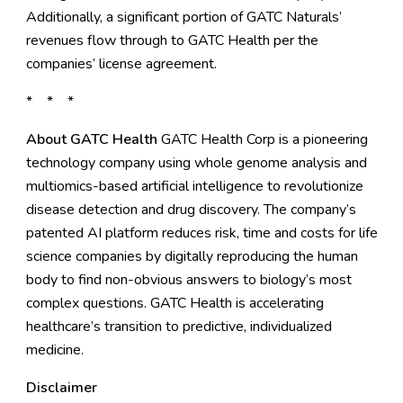
Additionally, a significant portion of GATC Naturals’
revenues flow through to GATC Health per the
companies’ license agreement.
* * *
About GATC Health
GATC Health Corp
is a pioneering
technology company using whole genome analysis and
multiomics-based artificial intelligence to revolutionize
disease detection and drug discovery. The company’s
patented AI platform reduces risk, time and costs for life
science companies by digitally reproducing the human
body to find non-obvious answers to biology’s most
complex questions. GATC Health is accelerating
healthcare’s transition to predictive, individualized
medicine.
Disclaimer