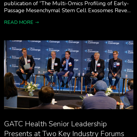
publication of “The Multi-Omics Profiling of Early-
Passage Mesenchymal Stem Cell Exosomes Reve…
READ MORE
GATC Health Senior Leadership
Presents at Two Key Industry Forums