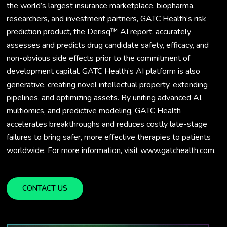
the world’s largest insurance marketplace, biopharma,
researchers, and investment partners, GATC Health’s risk
prediction product, the Derisq™ AI report, accurately
assesses and predicts drug candidate safety, efficacy, and
non-obvious side effects prior to the commitment of
development capital. GATC Health’s AI platform is also
generative, creating novel intellectual property, extending
pipelines, and optimizing assets. By uniting advanced AI,
multiomics, and predictive modeling, GATC Health
accelerates breakthroughs and reduces costly late-stage
failures to bring safer, more effective therapies to patients
worldwide. For more information, visit www.gatchealth.com.
CONTACT US