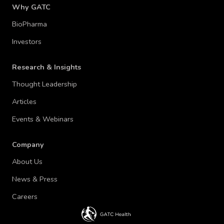
Why GATC
BioPharma
Investors
Research & Insights
Thought Leadership
Articles
Events & Webinars
Company
About Us
News & Press
Careers