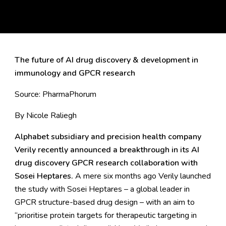
The future of AI drug discovery & development in
immunology and GPCR research
Source:
PharmaPhorum
By Nicole Raliegh
Alphabet subsidiary and precision health company
Verily recently announced a breakthrough in its AI
drug discovery GPCR research collaboration with
Sosei Heptares.
A mere six months ago
Verily launched
the study with Sosei Heptares – a global leader in
GPCR structure-based drug design – with an aim to
“prioritise protein targets for therapeutic targeting in