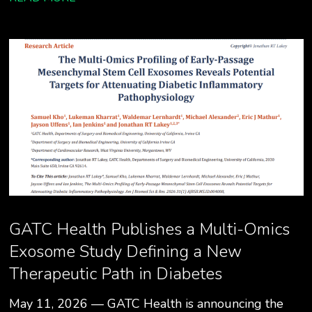
GATC Health Publishes a Multi-Omics
Exosome Study Defining a New
Therapeutic Path in Diabetes
May 11, 2026 — GATC Health is announcing the