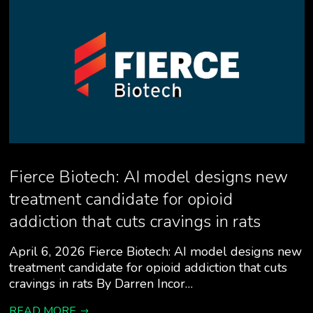
Fierce Biotech: AI model designs new
treatment candidate for opioid
addiction that cuts cravings in rats
April 6, 2026 Fierce Biotech: AI model designs new
treatment candidate for opioid addiction that cuts
cravings in rats By Darren Incor…
READ MORE