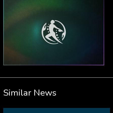
Similar News