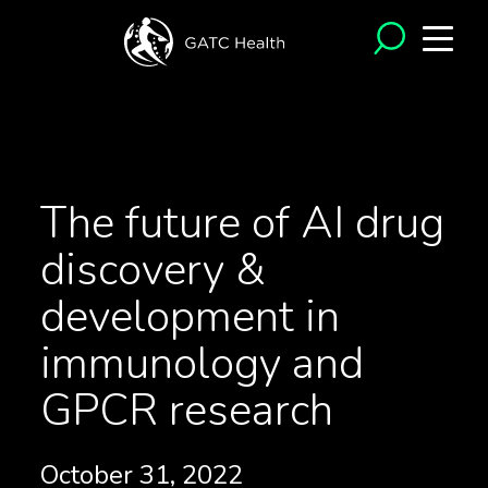
<- Back to News
The future of AI drug
discovery &
development in
immunology and
GPCR research
October 31, 2022