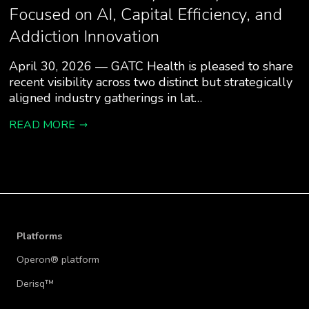
Focused on AI, Capital Efficiency, and
Addiction Innovation
April 30, 2026 — GATC Health is pleased to share
recent visibility across two distinct but strategically
aligned industry gatherings in lat…
READ MORE
Platforms
Operon® platform
Derisq™