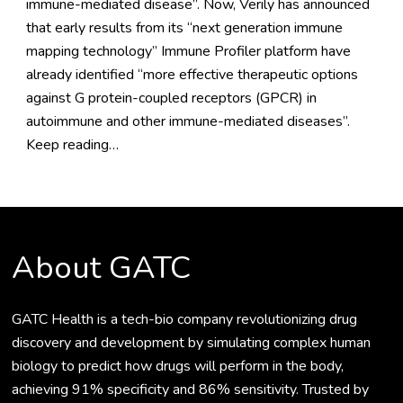
immune-mediated disease”. Now, Verily has announced
that early results from its “next generation immune
mapping technology” Immune Profiler platform have
already identified “more effective therapeutic options
against G protein-coupled receptors (GPCR) in
autoimmune and other immune-mediated diseases”.
Keep reading…
About GATC
GATC Health is a tech-bio company revolutionizing drug
discovery and development by simulating complex human
biology to predict how drugs will perform in the body,
achieving 91% specificity and 86% sensitivity. Trusted by