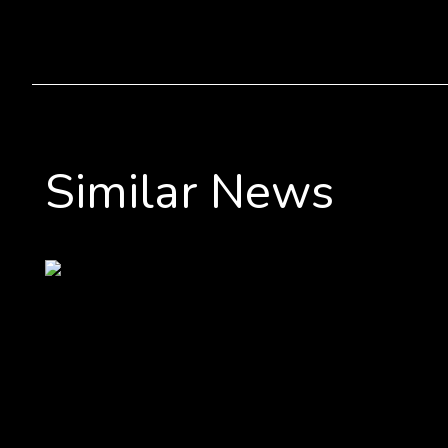
Similar News