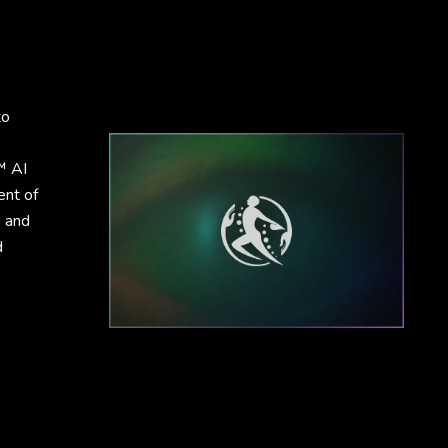
to
™ AI
ent of
, and
d