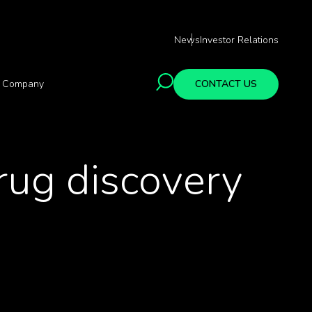
News
Investor Relations
Company
CONTACT US
rug discovery