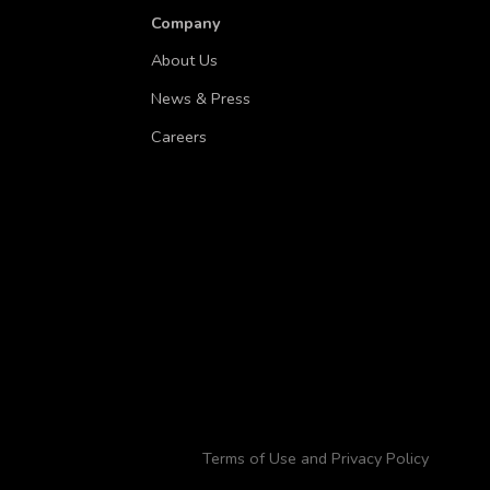
Company
About Us
News & Press
Careers
Terms of Use and Privacy Policy