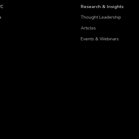
TC
Research & Insights
a
Thought Leadership
Articles
Events & Webinars