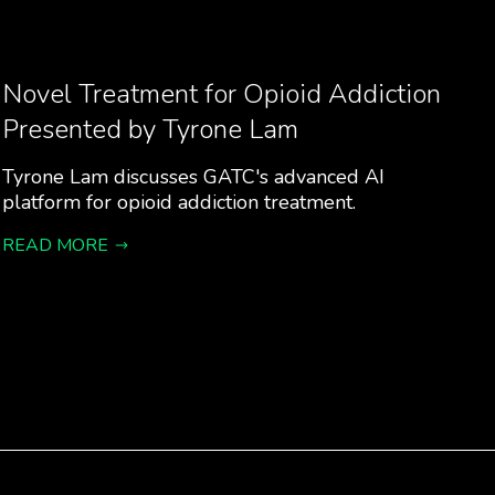
Novel Treatment for Opioid Addiction
Presented by Tyrone Lam
Tyrone Lam discusses GATC's advanced AI
platform for opioid addiction treatment.
READ MORE