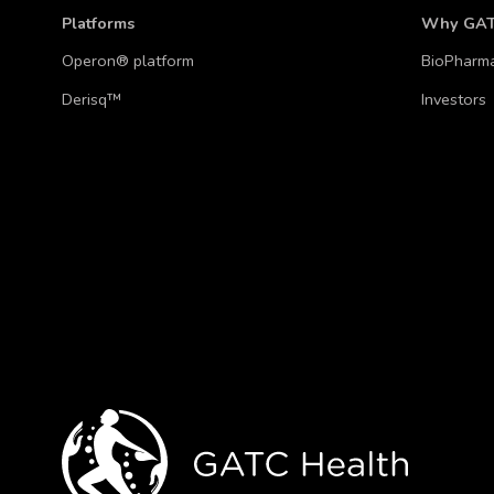
Platforms
Why GA
Operon® platform
BioPharm
Derisq™
Investors