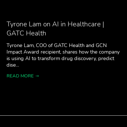
Tyrone Lam on AI in Healthcare |
GATC Health
Tyrone Lam, COO of GATC Health and GCN
Impact Award recipient, shares how the company
is using AI to transform drug discovery, predict
dise…
READ MORE