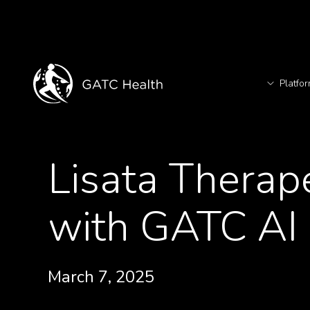
Platfo
T
<- Back to Videos
Lisata Therap
TM
with GATC AI 
March 7, 2025