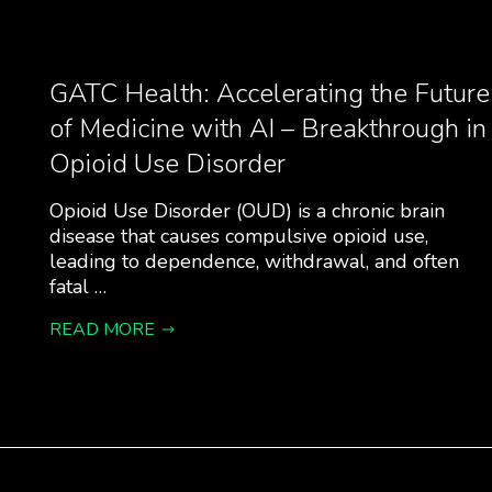
GATC Health: Accelerating the Future
of Medicine with AI – Breakthrough in
Opioid Use Disorder
Opioid Use Disorder (OUD) is a chronic brain
disease that causes compulsive opioid use,
leading to dependence, withdrawal, and often
fatal …
READ MORE