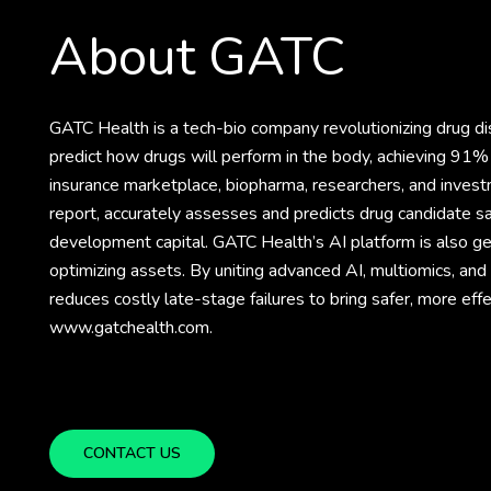
About GATC
GATC Health is a tech-bio company revolutionizing drug 
predict how drugs will perform in the body, achieving 91% 
insurance marketplace, biopharma, researchers, and invest
report, accurately assesses and predicts drug candidate sa
development capital. GATC Health’s AI platform is also gene
optimizing assets. By uniting advanced AI, multiomics, an
reduces costly late-stage failures to bring safer, more eff
www.gatchealth.com.
CONTACT US