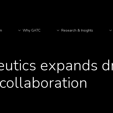
rm
Why GATC
Research & Insights
M
eutics expands d
collaboration