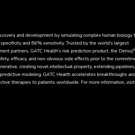
discovery and development by simulating complex human biology 
specificity and 86% sensitivity. Trusted by the world’s largest
ment partners, GATC Health’s risk prediction product, the Derisq
fety, efficacy, and non-obvious side effects prior to the commitm
rative, creating novel intellectual property, extending pipelines
d predictive modeling, GATC Health accelerates breakthroughs an
ective therapies to patients worldwide. For more information, visit